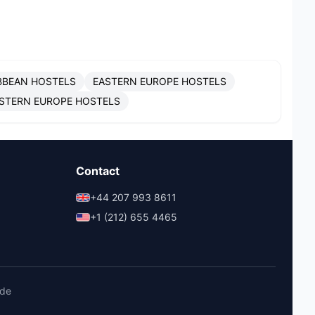
BBEAN HOSTELS
EASTERN EUROPE HOSTELS
STERN EUROPE HOSTELS
Contact
+44 207 993 8611
+1 (212) 655 4465
ide