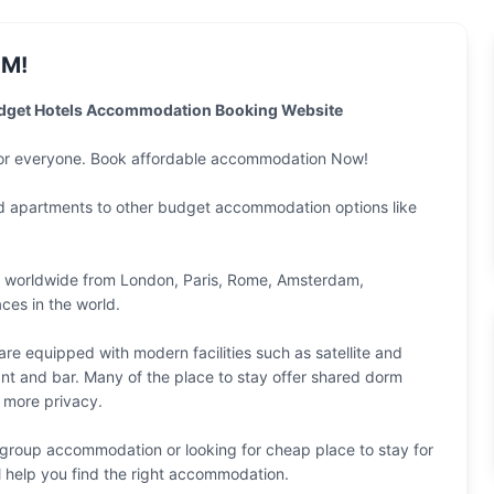
M!
udget Hotels Accommodation Booking Website
for everyone. Book affordable accommodation Now!
nd apartments to other budget accommodation options like
n worldwide from
London
,
Paris
,
Rome
,
Amsterdam
,
ces in the world.
e equipped with modern facilities such as satellite and
ant and bar. Many of the place to stay offer shared dorm
 more privacy.
group accommodation or looking for cheap place to stay for
l help you find the right accommodation.