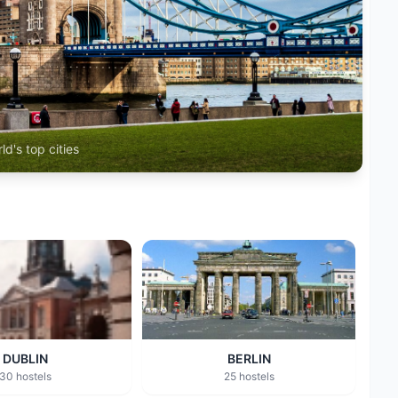
ld's top cities
DUBLIN
BERLIN
30 hostels
25 hostels