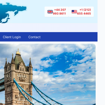
+44 207
+1 (212)
993 8611
655 4465
Client Login
Contact