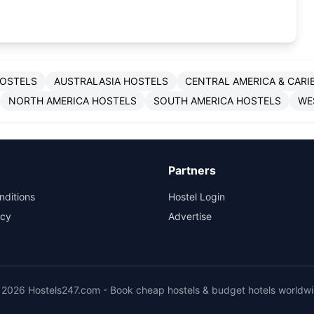
HOSTELS
AUSTRALASIA HOSTELS
CENTRAL AMERICA & CARI
NORTH AMERICA HOSTELS
SOUTH AMERICA HOSTELS
WE
Partners
nditions
Hostel Login
icy
Advertise
2026 Hostels247.com - Book cheap hostels & budget hotels worldw