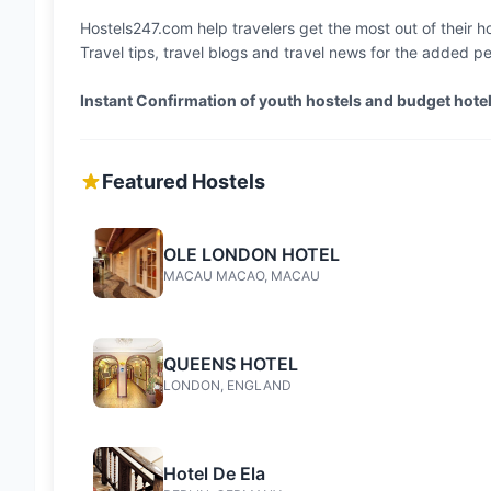
Hostels247.com help travelers get the most out of their hol
Travel tips, travel blogs and travel news for the added p
Instant Confirmation of youth hostels and budget hot
Featured Hostels
OLE LONDON HOTEL
MACAU MACAO, MACAU
QUEENS HOTEL
LONDON, ENGLAND
Hotel De Ela