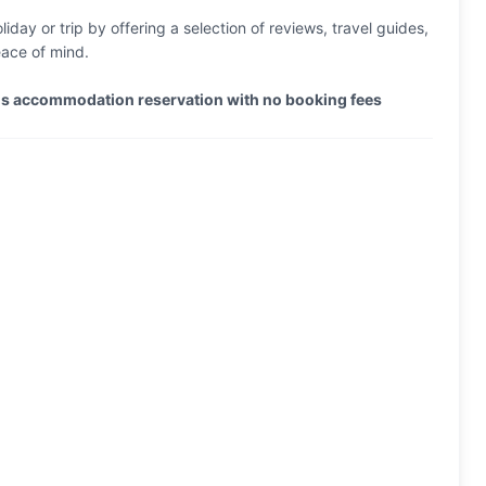
iday or trip by offering a selection of reviews, travel guides,
eace of mind.
els accommodation reservation with no booking fees