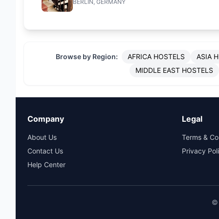
BERLIN, GERMANY
Browse by Region:
AFRICA HOSTELS
ASIA 
MIDDLE EAST HOSTELS
Company
Legal
About Us
Terms & Co
Contact Us
Privacy Pol
Help Center
© 