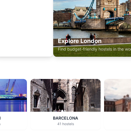
Explore London
Find budget-friendly hostels in the wor
N
BARCELONA
s
41 hostels