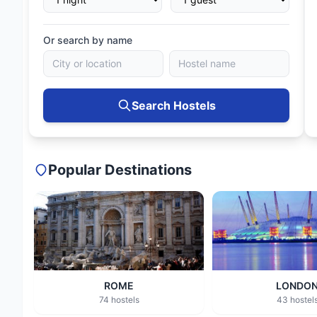
Or search by name
Search Hostels
Popular Destinations
ROME
LONDO
74 hostels
43 hostel