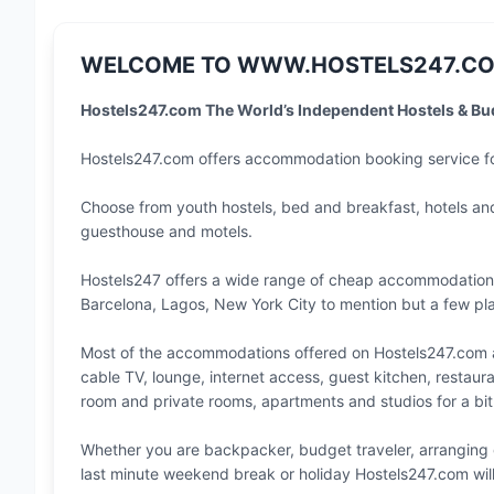
WELCOME TO WWW.HOSTELS247.CO
Hostels247.com The World’s Independent Hostels & B
Hostels247.com offers accommodation booking service 
Choose from youth hostels, bed and breakfast, hotels a
guesthouse and motels.
Hostels247 offers a wide range of cheap accommodatio
Barcelona
,
Lagos
,
New York City
to mention but a few pla
Most of the accommodations offered on Hostels247.com ar
cable TV, lounge, internet access, guest kitchen, restaur
room and private rooms, apartments and studios for a bit
Whether you are backpacker, budget traveler, arranging 
last minute weekend break or holiday Hostels247.com wil