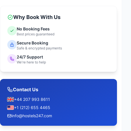
Why Book With Us
No Booking Fees
Best prices guaranteed
Secure Booking
Safe & encrypted payments
24/7 Support
We're here to help
Contact Us
+44 207 993 8611
+1 (212) 655 4465
info@hostels247.com