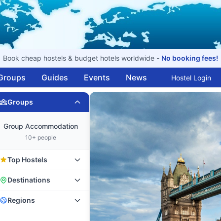
Book cheap hostels & budget hotels worldwide -
No booking fees!
Groups
Guides
Events
News
Hostel Login
Groups
Group Accommodation
10+ people
Top Hostels
Destinations
Regions