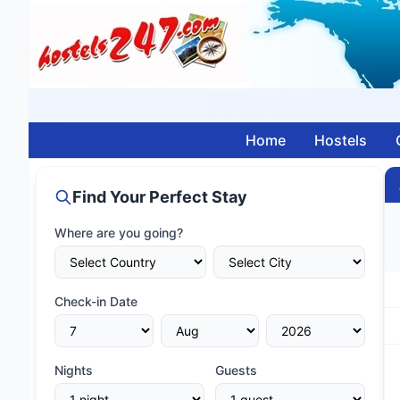
Home
Hostels
Find Your Perfect Stay
Where are you going?
Check-in Date
Nights
Guests