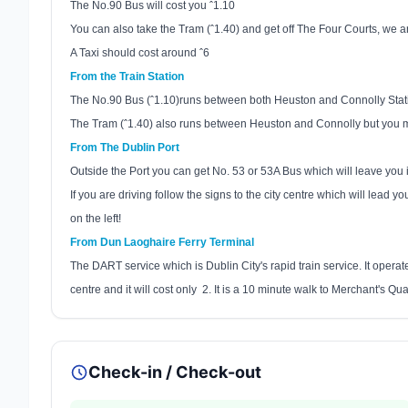
The No.90 Bus will cost you ˆ1.10
You can also take the Tram (ˆ1.40) and get off The Four Courts, we are
A Taxi should cost around ˆ6
From the Train Station
The No.90 Bus (ˆ1.10)runs between both Heuston and Connolly Statio
The Tram (ˆ1.40) also runs between Heuston and Connolly but you mu
From The
Dublin
Port
Outside the Port you can get No. 53 or 53A Bus which will leave you i
If you are driving follow the signs to the city centre which will lead yo
on the left!
From
Dun Laoghaire
Ferry Terminal
The DART service which is
Dublin
City
's rapid train service. It oper
centre and it will cost only
2. It is a 10 minute walk to Merchant's Qua
Check-in / Check-out