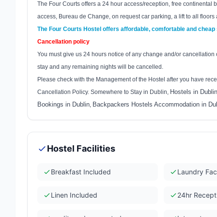
The Four Courts offers a 24 hour access/reception, free continental br
access, Bureau de Change, on request car parking, a lift to all floors 
The Four Courts Hostel offers affordable, comfortable and cheap
Cancellation policy
You must give us 24 hours notice of any change and/or cancellation of
stay and any remaining nights will be cancelled.
Please check with the Management of the Hostel after you have rece
Hostels in Dubli
Cancellation Policy. Somewhere to Stay in Dublin,
Bookings in Dublin
Backpackers Hostels Accommodation in Dub
,
Hostel Facilities
Breakfast Included
Laundry Faci
Linen Included
24hr Recept