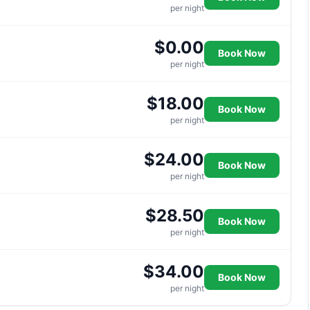
per night
$0.00
Book Now
per night
$18.00
Book Now
per night
$24.00
Book Now
per night
$28.50
Book Now
per night
$34.00
Book Now
per night