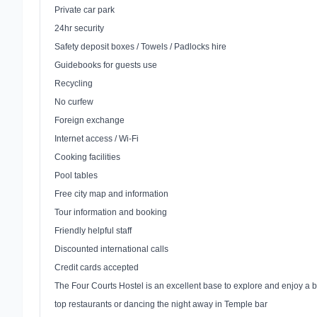
Private car park
24hr security
Safety deposit boxes / Towels / Padlocks hire
Guidebooks for guests use
Recycling
No curfew
Foreign exchange
Internet access / Wi-Fi
Cooking facilities
Pool tables
Free city map and information
Tour information and booking
Friendly helpful staff
Discounted international calls
Credit cards accepted
The Four Courts Hostel is an excellent base to explore and enjoy a be
top restaurants or dancing the night away in
Temple
bar