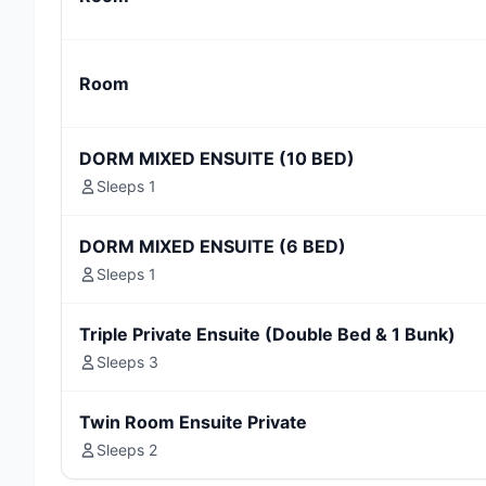
Room
DORM MIXED ENSUITE (10 BED)
Sleeps 1
DORM MIXED ENSUITE (6 BED)
Sleeps 1
Triple Private Ensuite (Double Bed & 1 Bunk)
Sleeps 3
Twin Room Ensuite Private
Sleeps 2