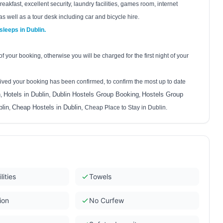
eakfast, excellent security, laundry facilities, games room, internet
as well as a tour desk including car and bicycle hire.
 sleeps in
Dublin
.
 your booking, otherwise you will be charged for the first night of your
ived your booking has been confirmed, to confirm the most up to date
n
Hotels in Dublin,
Dublin Hostels Group Booking
Hostels Group
,
,
lin
Cheap Hostels in Dublin
,
,
Cheap Place to Stay in Dublin.
lities
Towels
ion
No Curfew