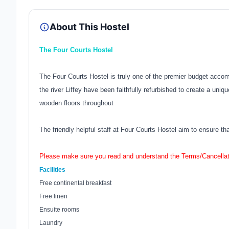
About This Hostel
The Four Courts Hostel
The Four Courts Hostel is truly one of the premier budget acco
the river Liffey have been faithfully refurbished to create a uni
wooden floors throughout
The friendly helpful staff at Four Courts Hostel aim to ensure th
Please make sure you read and understand the Terms/Cancellat
Facilities
Free continental breakfast
Free linen
Ensuite rooms
Laundry