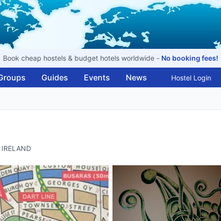
Book cheap hostels & budget hotels worldwide -
No booking fees!
Groups
Guides
Events
News
Hostel Login
, IRELAND