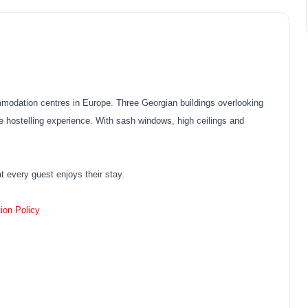
mmodation centres in Europe. Three Georgian buildings overlooking
que hostelling experience. With sash windows, high ceilings and
at every guest enjoys their stay.
ion Policy