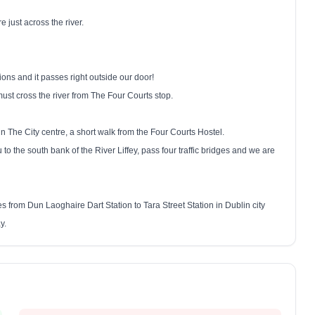
 just across the river.
ns and it passes right outside our door!
st cross the river from The Four Courts stop.
n The City centre, a short walk from the Four Courts Hostel.
u to the south bank of the River Liffey, pass four traffic bridges and we are
ates from Dun Laoghaire Dart Station to Tara Street Station in
Dublin
city
y.