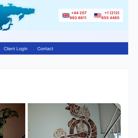
+44 207
+1 (212)
993 8611
655 4465
Client Login
Contact