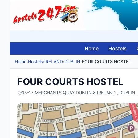
Home
Hostels
Home
›
Hostels
›
IRELAND
›
DUBLIN
›
FOUR COURTS HOSTEL
FOUR COURTS HOSTEL
15-17 MERCHANTS QUAY DUBLIN 8 IRELAND , DUBLIN 