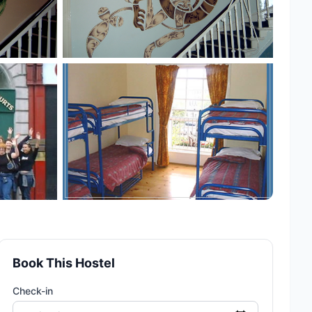
+2 more
Book This Hostel
Check-in