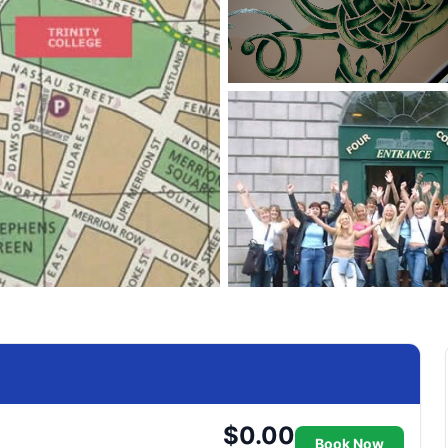
$0.00
Book Now