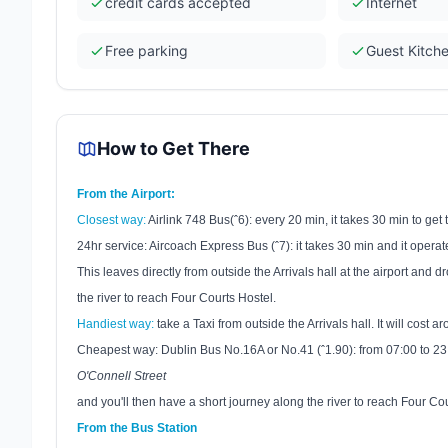
credit cards accepted
Internet
Free parking
Guest Kitch
How to Get There
From the Airport:
Closest way:
Airlink 748 Bus(ˆ6): every 20 min, it takes 30 min to get t
24hr service: Aircoach Express Bus (ˆ7): it takes 30 min and it oper
This leaves directly from outside the Arrivals hall at the airport and
the river to reach Four Courts Hostel.
Handiest way:
take a Taxi from outside the Arrivals hall. It will cost a
Cheapest way:
Dublin
Bus No.16A or No.41 (ˆ1.90): from
07:00
to
23
O'Connell Street
and you'll then have a short journey along the river to reach Four Cou
From the Bus Station