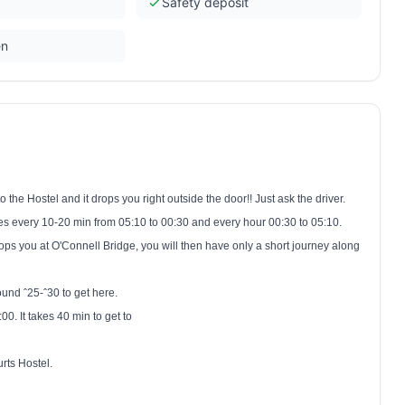
Safety deposit
en
o the Hostel and it drops you right outside the door!! Just ask the driver.
ates every 10-20 min from
05:10
to
00:30
and every hour
00:30 to 05:10
.
 drops you at O'Connell Bridge, you will then have only a short journey along
round ˆ25-ˆ30 to get here.
:00
. It takes 40 min to get to
rts Hostel.