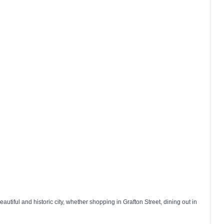
autiful and historic city, whether shopping in
Grafton Street
, dining out in