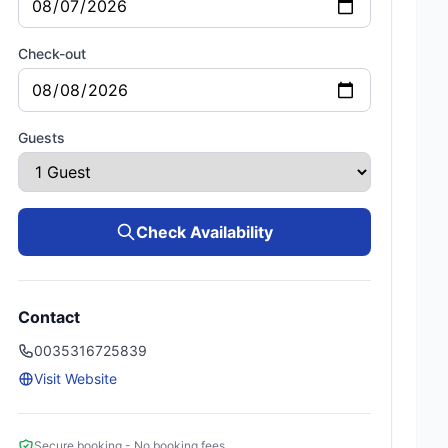
Check-out
Guests
Check Availability
Contact
0035316725839
Visit Website
Secure booking - No booking fees