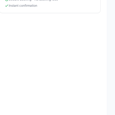
Instant confirmation