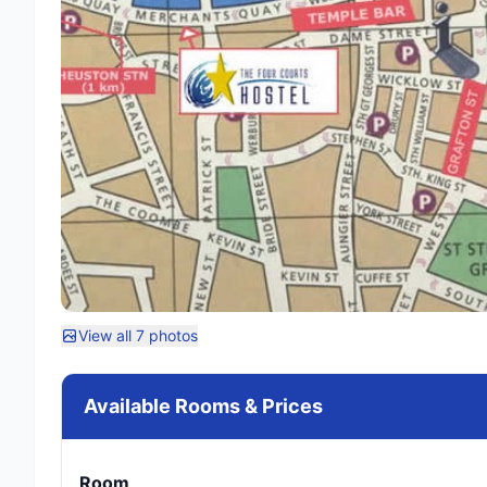
View all 7 photos
Available Rooms & Prices
Room