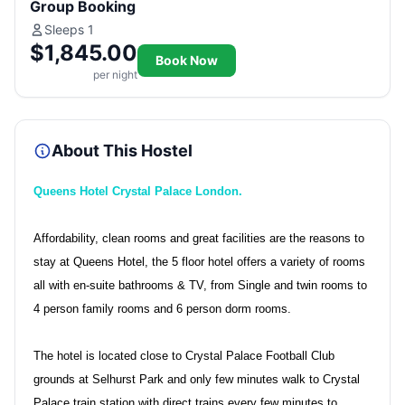
Group Booking
Sleeps 1
$1,845.00
Book Now
per night
About This Hostel
Queens Hotel Crystal Palace London.
Affordability, clean rooms and great facilities are the reasons to
stay at Queens Hotel, the 5 floor hotel offers a variety of rooms
all with en-suite bathrooms & TV, from Single and twin rooms to
4 person family rooms and 6 person dorm rooms.
The hotel is located close to Crystal Palace Football Club
grounds at Selhurst Park and only few minutes walk to Crystal
Palace train station with direct trains every few minutes to