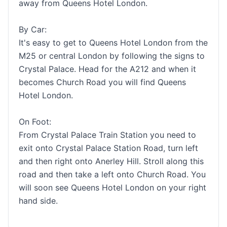
away from Queens Hotel London.
By Car:
It's easy to get to Queens Hotel London from the
M25 or central London by following the signs to
Crystal Palace. Head for the A212 and when it
becomes Church Road you will find Queens
Hotel London.
On Foot:
From Crystal Palace Train Station you need to
exit onto Crystal Palace Station Road, turn left
and then right onto Anerley Hill. Stroll along this
road and then take a left onto Church Road. You
will soon see Queens Hotel London on your right
hand side.