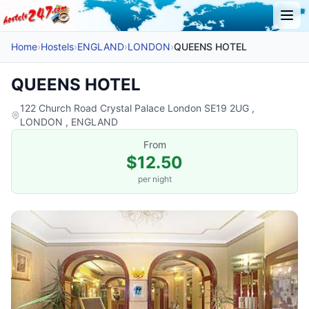
Home
›
Hostels
›
ENGLAND
›
LONDON
›
QUEENS HOTEL
QUEENS HOTEL
122 Church Road Crystal Palace London SE19 2UG ,
LONDON , ENGLAND
From
$12.50
per night