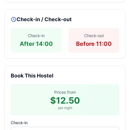
Check-in / Check-out
Check-in
Check-out
After 14:00
Before 11:00
Book This Hostel
Prices from
$12.50
per night
Check-in