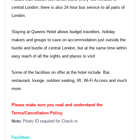
central London; there is also 24 hour bus service to all parts of
London.
Staying at Queens Hotel allows budget travellers, holiday
makers and groups to save on accommodation just outside the
hustle and bustle of central London, but at the same time within
easy reach of all the sights and places to visit
Some of the facilities on offer at the hotel include Bar,
restaurant, lounge, outdoor seating, lift, Wi-Fi Access and much
more.
Please make sure you read and understand the
Terms/Cancellation Policy.
Note:
Photo ID required for Check in
Facilities: