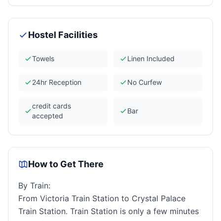
Hostel Facilities
Towels
Linen Included
24hr Reception
No Curfew
credit cards
Bar
accepted
How to Get There
By Train:
From Victoria Train Station to Crystal Palace
Train Station. Train Station is only a few minutes