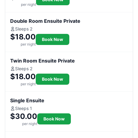
per night
Double Room Ensuite Private
Sleeps 2
$18.00
Book Now
per night
Twin Room Ensuite Private
Sleeps 2
$18.00
Book Now
per night
Single Ensuite
Sleeps 1
$30.00
Book Now
per night