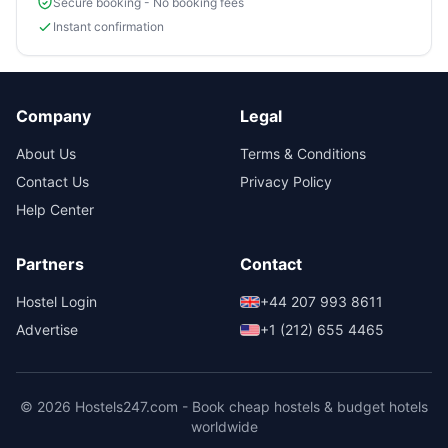
Secure booking - No booking fees
Instant confirmation
Company
Legal
About Us
Terms & Conditions
Contact Us
Privacy Policy
Help Center
Partners
Contact
Hostel Login
+44 207 993 8611
Advertise
+1 (212) 655 4465
© 2026 Hostels247.com - Book cheap hostels & budget hotels
worldwide