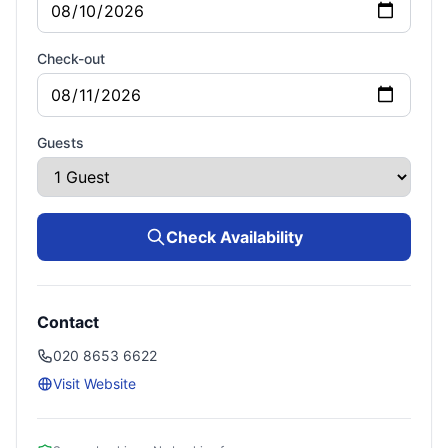
Check-out
Guests
Check Availability
Contact
020 8653 6622
Visit Website