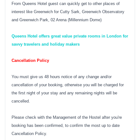
From Queens Hotel guest can quickly get to other places of
interest like Greenwich for Cutty Sark, Greenwich Observatory
and Greenwich Park, 02 Arena
(Millennium Dome
)
Queens Hotel offers great value private rooms in London for
savvy travelers and holiday makers
Cancellation Policy
You must give us 48 hours notice of any change and/or
cancellation of your booking, otherwise you will be charged for
the first night of your stay and any remaining nights will be
cancelled.
Please check with the Management of the Hostel after you're
booking has been confirmed, to confirm the most up to date
Cancellation Policy.