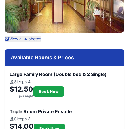
View all 4 photos
Available Rooms & Prices
Large Family Room (Double bed & 2 Single)
Sleeps 4
$12.50
Book Now
per night
Triple Room Private Ensuite
Sleeps 3
$14.00
Book Now