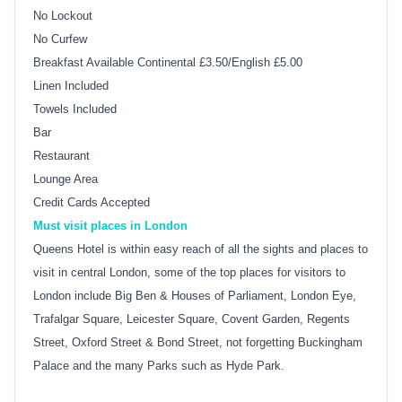
No Lockout
No Curfew
Breakfast Available Continental £3.50/English £5.00
Linen Included
Towels Included
Bar
Restaurant
Lounge Area
Credit Cards Accepted
Must visit places in London
Queens Hotel is within easy reach of all the sights and places to
visit in central London, some of the top places for visitors to
London include Big Ben & Houses of Parliament, London Eye,
Trafalgar Square, Leicester Square, Covent Garden, Regents
Street, Oxford Street & Bond Street, not forgetting Buckingham
Palace and the many Parks such as Hyde Park.