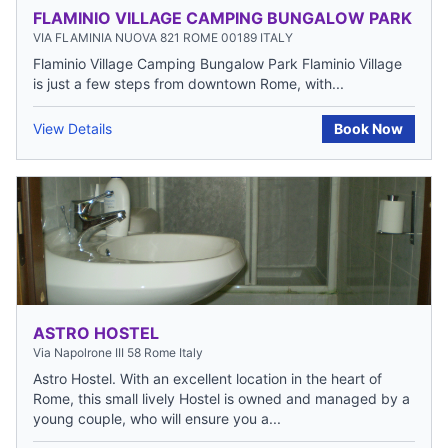
FLAMINIO VILLAGE CAMPING BUNGALOW PARK
VIA FLAMINIA NUOVA 821 ROME 00189 ITALY
Flaminio Village Camping Bungalow Park Flaminio Village
is just a few steps from downtown Rome, with...
View Details
Book Now
ASTRO HOSTEL
Via Napolrone III 58 Rome Italy
Astro Hostel. With an excellent location in the heart of
Rome, this small lively Hostel is owned and managed by a
young couple, who will ensure you a...