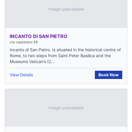
Image unavailable
INCANTO DI SAN PIETRO
via vspasiano 48
Incanto di San Pietro. Is situated in the historical centre of
Rome, to two steps from Saint Peter Basilica and the
Museums Vatican’s (2...
View Details
Book Now
Image unavailable