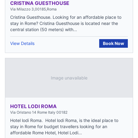
CRISTINA GUESTHOUSE
Via Milazzo 3,00185,Roma
Cristina Guesthouse. Looking for an affordable place to
stay in Rome? Cristina Guesthouse is located near the
central station (50 meters) with...
View Details
Book Now
Image unavailable
HOTEL LODI ROMA
Via Oristano 14 Rome Italy 00182
Hotel lodi Roma. Hotel lodi Roma, is the ideal place to
stay in Rome for budget travellers looking for an
affordable Rome Hotel, Hotel Lodi...