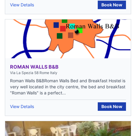
View Details
Book Now
ROMAN WALLS B&B
Via La Spezia 58 Rome Italy
Roman Walls B&BRoman Walls Bed and Breakfast Hostel is
very well located in the city centre, the bed and breakfast
"Roman Walls" is a perfect...
View Details
Book Now