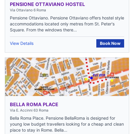
PENSIONE OTTAVIANO HOSTEL
Via Ottaviano 6 Roma
Pensione Ottaviano. Pensione Ottaviano offers hostel style
accommodations located only metres from St. Peter's
Square. From the windows there...
View Details
Book Now
BELLA ROMA PLACE
Via E. Accinni 63 Roma
Bella Roma Place. Pensione BellaRoma is designed for
young low budget travellers looking for a cheap and clean
place to stay in Rome. Bella...