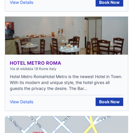
View Details
Book Now
HOTEL METRO ROMA
Via di rebibbia 18 Rome Italy
Hotel Metro RomaHotel Metro is the newest Hotel in Town.
With its modern and unique style, the hotel gives all
guests the privacy the desire. The Bar...
View Details
Book Now