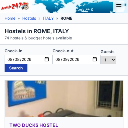
Home
»
Hostels
»
ITALY
»
ROME
Hostels in ROME, ITALY
74 hostels & budget hotels available
Check-in
Check-out
Guests
Search
TWO DUCKS HOSTEL