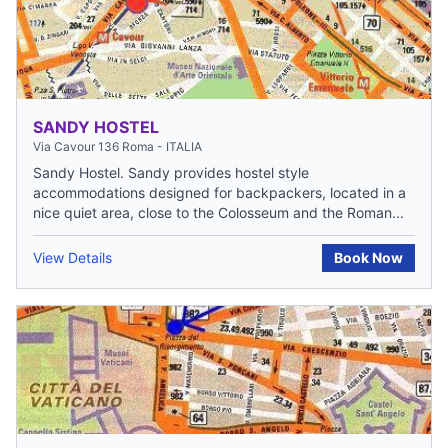
SANDY HOSTEL
Via Cavour 136 Roma - ITALIA
Sandy Hostel. Sandy provides hostel style
accommodations designed for backpackers, located in a
nice quiet area, close to the Colosseum and the Roman...
View Details
Book Now