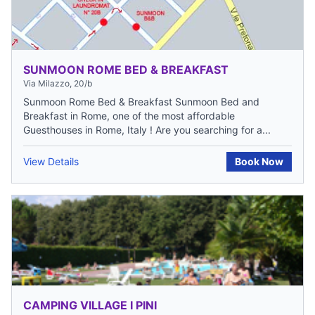
SUNMOON ROME BED & BREAKFAST
Via Milazzo, 20/b
Sunmoon Rome Bed & Breakfast Sunmoon Bed and
Breakfast in Rome, one of the most affordable
Guesthouses in Rome, Italy ! Are you searching for a...
View Details
Book Now
CAMPING VILLAGE I PINI