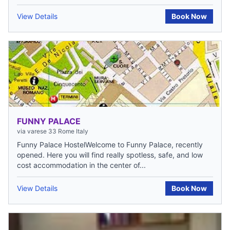
View Details
Book Now
FUNNY PALACE
via varese 33 Rome Italy
Funny Palace HostelWelcome to Funny Palace, recently
opened. Here you will find really spotless, safe, and low
cost accommodation in the center of...
View Details
Book Now