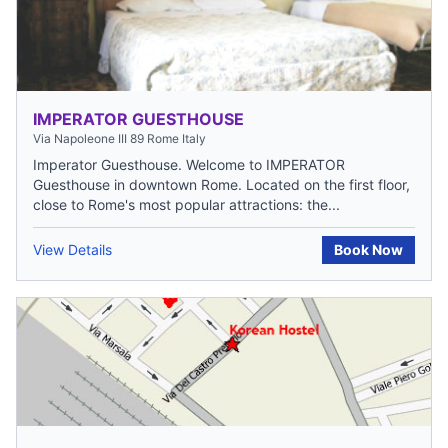
IMPERATOR GUESTHOUSE
Via Napoleone III 89 Rome Italy
Imperator Guesthouse. Welcome to IMPERATOR
Guesthouse in downtown Rome. Located on the first floor,
close to Rome's most popular attractions: the...
View Details
Book Now