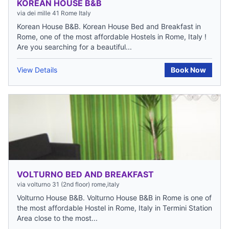
KOREAN HOUSE B&B
via dei mille 41 Rome Italy
Korean House B&B. Korean House Bed and Breakfast in
Rome, one of the most affordable Hostels in Rome, Italy !
Are you searching for a beautiful...
View Details
Book Now
VOLTURNO BED AND BREAKFAST
via volturno 31 (2nd floor) rome,italy
Volturno House B&B. Volturno House B&B in Rome is one of
the most affordable Hostel in Rome, Italy in Termini Station
Area close to the most...