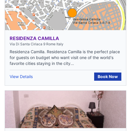
RESIDENZA CAMILLA
Via Di Santa Ciriaca 9 Rome Italy
Residenza Camilla. Residenza Camilla is the perfect place
for guests on budget who want visit one of the world's
favorite cities staying in the city...
View Details
Book Now