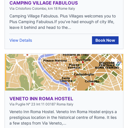
CAMPING VILLAGE FABULOUS
Via Cristoforo Colombo, km 18 Rome Italy
Camping Village Fabulous. Plus Villages welcomes you to
Plus Camping Fabulous.If you've had enough of city life,
leave it behind and head to the...
View Details
Book Now
VENETO INN ROMA HOSTEL
Via Puglie N° 23 Int 11 00187 Roma Italy
Veneto Inn Roma Hostel. Veneto Inn Roma Hostel enjoys a
prestigious location in the historical centre of Rome. It lies
a few steps from Via Veneto,...