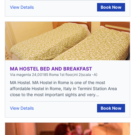
View Details
Book Now
MA HOSTEL BED AND BREAKFAST
Via magenta 24,00185 Roma 1st floor,int 2(scala -A)
MA Hostel. MA Hostel in Rome is one of the most
affordable Hostel in Rome, Italy in Termini Station Area
close to the most important sights and very...
View Details
Book Now