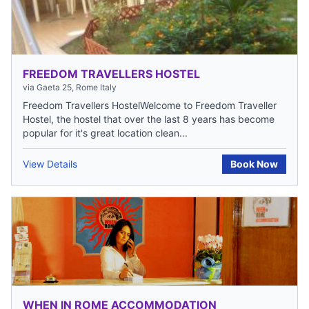
FREEDOM TRAVELLERS HOSTEL
via Gaeta 25, Rome Italy
Freedom Travellers HostelWelcome to Freedom Traveller
Hostel, the hostel that over the last 8 years has become
popular for it's great location clean...
View Details
Book Now
WHEN IN ROME ACCOMMODATION