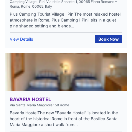
Camping Village I Pini Via delle Sassete 1, 00065 Fiano Romano –
Roma, Rome, 00065, Italy
Plus Camping Tourist Village l PiniThe most relaxed hostel
atmosphere in Rome. Plus Camping I Pini, sits in a quiet
pine shaded setting and blends...
View Details
Book Now
BAVARIA HOSTEL
Via Santa Maria Maggiore,158 Rome
Bavaria HostelThe new "Bavaria Hostel" is located in the
heart of the historical Rome in front of the Basilica Santa
Maria Maggiore a short walk from...