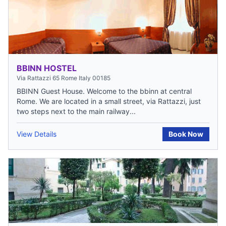
BBINN HOSTEL
Via Rattazzi 65 Rome Italy 00185
BBINN Guest House. Welcome to the bbinn at central
Rome. We are located in a small street, via Rattazzi, just
two steps next to the main railway...
View Details
Book Now