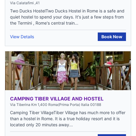
Via Calatafimi ,41
Two Ducks HostelTwo Ducks Hostel in Rome is a safe and
quiet hostel to spend your days. It's just a few steps from
the Termini , Rome's central train...
View Details
Book Now
CAMPING TIBER VILLAGE AND HOSTEL
Via Tiberina Km 1,400 Roma(Prima Porta) Italia 00188
Camping Tiber VillageTiber Village has much more to offer
than a hostel in Rome. It is a true holiday resort and it is
located only 20 minutes away...