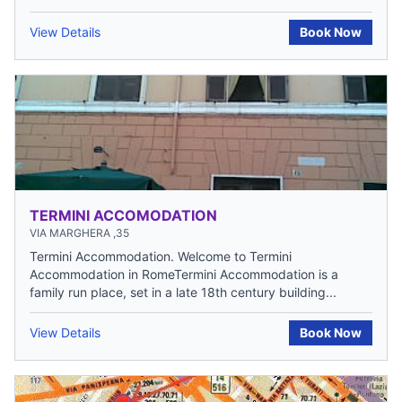
View Details
Book Now
TERMINI ACCOMODATION
VIA MARGHERA ,35
Termini Accommodation. Welcome to Termini
Accommodation in RomeTermini Accommodation is a
family run place, set in a late 18th century building...
View Details
Book Now