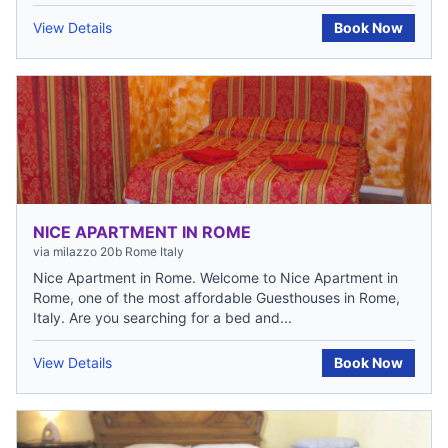
View Details
Book Now
NICE APARTMENT IN ROME
via milazzo 20b Rome Italy
Nice Apartment in Rome. Welcome to Nice Apartment in
Rome, one of the most affordable Guesthouses in Rome,
Italy. Are you searching for a bed and...
View Details
Book Now