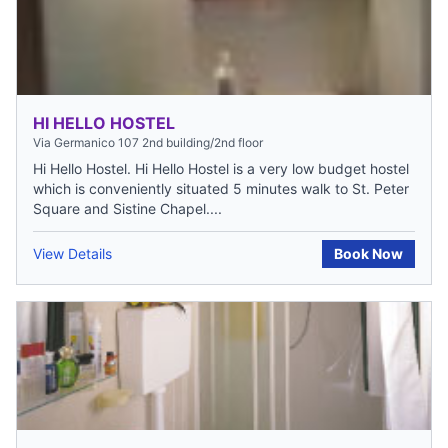
HI HELLO HOSTEL
Via Germanico 107 2nd building/2nd floor
Hi Hello Hostel. Hi Hello Hostel is a very low budget hostel
which is conveniently situated 5 minutes walk to St. Peter
Square and Sistine Chapel....
View Details
Book Now