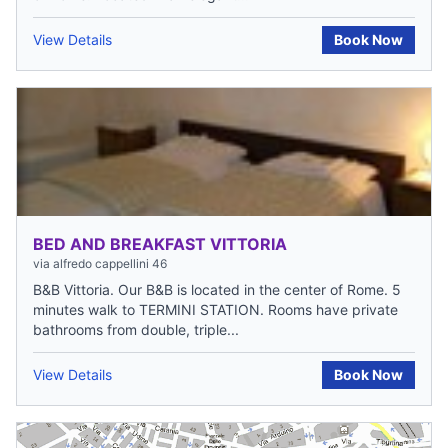
View Details
Book Now
BED AND BREAKFAST VITTORIA
via alfredo cappellini 46
B&B Vittoria. Our B&B is located in the center of Rome. 5
minutes walk to TERMINI STATION. Rooms have private
bathrooms from double, triple...
View Details
Book Now