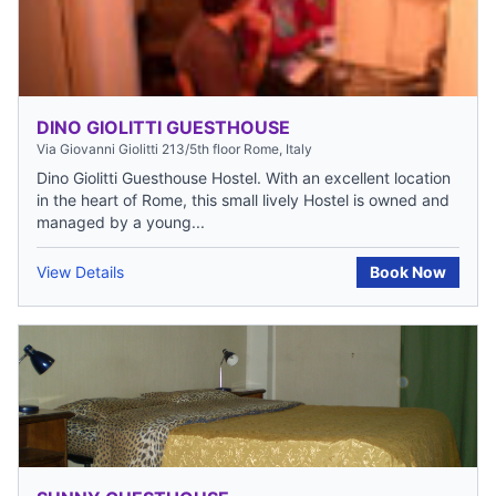
DINO GIOLITTI GUESTHOUSE
Via Giovanni Giolitti 213/5th floor Rome, Italy
Dino Giolitti Guesthouse Hostel. With an excellent location
in the heart of Rome, this small lively Hostel is owned and
managed by a young...
View Details
Book Now