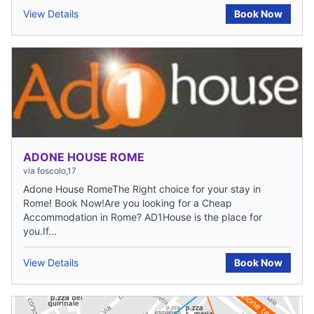
View Details
Book Now
ADONE HOUSE ROME
via foscolo,17
Adone House RomeThe Right choice for your stay in
Rome! Book Now!Are you looking for a Cheap
Accommodation in Rome? AD1House is the place for
you.If...
View Details
Book Now