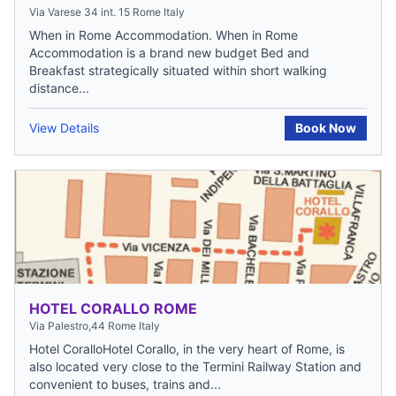
Via Varese 34 int. 15 Rome Italy
When in Rome Accommodation. When in Rome
Accommodation is a brand new budget Bed and
Breakfast strategically situated within short walking
distance...
View Details
Book Now
HOTEL CORALLO ROME
Via Palestro,44 Rome Italy
Hotel CoralloHotel Corallo, in the very heart of Rome, is
also located very close to the Termini Railway Station and
convenient to buses, trains and...