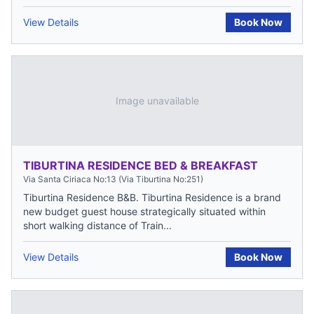
View Details
Book Now
Image unavailable
TIBURTINA RESIDENCE BED & BREAKFAST
Via Santa Ciriaca No:13 (Via Tiburtina No:251)
Tiburtina Residence B&B. Tiburtina Residence is a brand
new budget guest house strategically situated within
short walking distance of Train...
View Details
Book Now