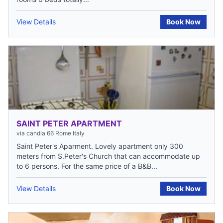
View Details
Book Now
SAINT PETER APARTMENT
via candia 66 Rome Italy
Saint Peter's Aparment. Lovely apartment only 300
meters from S.Peter's Church that can accommodate up
to 6 persons. For the same price of a B&B...
View Details
Book Now