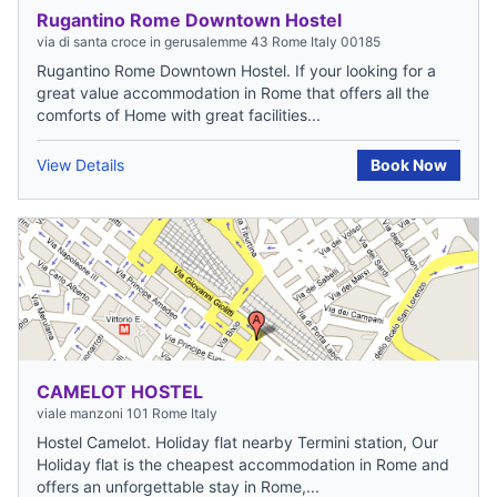
Rugantino Rome Downtown Hostel
via di santa croce in gerusalemme 43 Rome Italy 00185
Rugantino Rome Downtown Hostel. If your looking for a
great value accommodation in Rome that offers all the
comforts of Home with great facilities...
View Details
Book Now
CAMELOT HOSTEL
viale manzoni 101 Rome Italy
Hostel Camelot. Holiday flat nearby Termini station, Our
Holiday flat is the cheapest accommodation in Rome and
offers an unforgettable stay in Rome,...