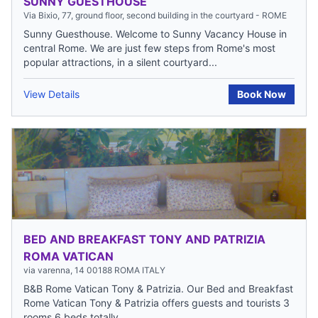
SUNNY GUESTHOUSE
Via Bixio, 77, ground floor, second building in the courtyard - ROME
Sunny Guesthouse. Welcome to Sunny Vacancy House in
central Rome. We are just few steps from Rome's most
popular attractions, in a silent courtyard...
View Details
Book Now
BED AND BREAKFAST TONY AND PATRIZIA
ROMA VATICAN
via varenna, 14 00188 ROMA ITALY
B&B Rome Vatican Tony & Patrizia. Our Bed and Breakfast
Rome Vatican Tony & Patrizia offers guests and tourists 3
rooms 6 beds totally...