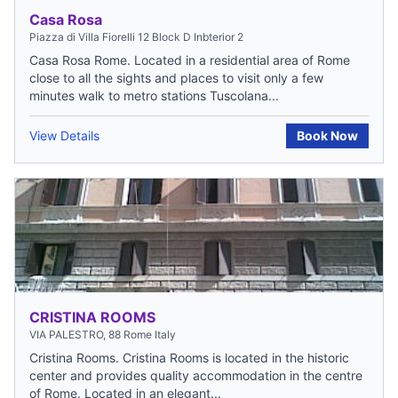
Casa Rosa
Piazza di Villa Fiorelli 12 Block D Inbterior 2
Casa Rosa Rome. Located in a residential area of Rome
close to all the sights and places to visit only a few
minutes walk to metro stations Tuscolana...
View Details
Book Now
CRISTINA ROOMS
VIA PALESTRO, 88 Rome Italy
Cristina Rooms. Cristina Rooms is located in the historic
center and provides quality accommodation in the centre
of Rome. Located in an elegant...