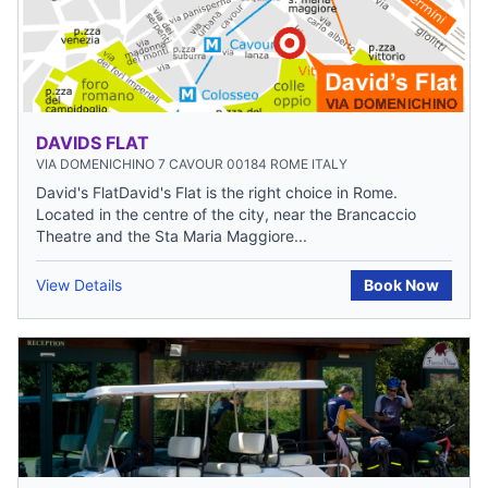
DAVIDS FLAT
VIA DOMENICHINO 7 CAVOUR 00184 ROME ITALY
David's FlatDavid's Flat is the right choice in Rome.
Located in the centre of the city, near the Brancaccio
Theatre and the Sta Maria Maggiore...
View Details
Book Now