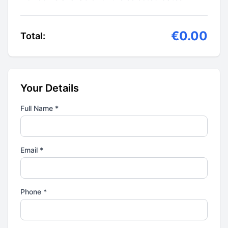
€0.00
Total:
Your Details
Full Name *
Email *
Phone *