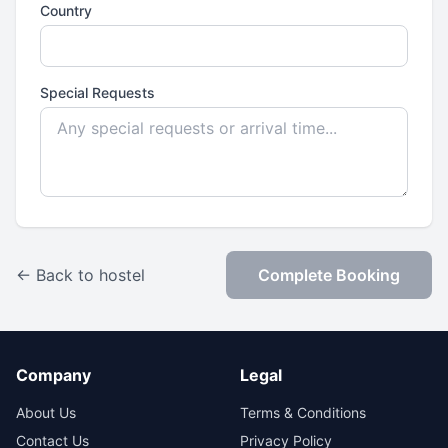
Country
Special Requests
← Back to hostel
Complete Booking
Company
Legal
About Us
Terms & Conditions
Contact Us
Privacy Policy