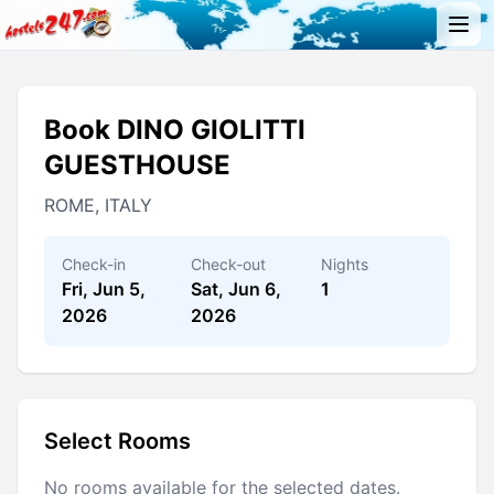
Book DINO GIOLITTI
GUESTHOUSE
ROME, ITALY
Check-in
Check-out
Nights
Fri, Jun 5,
Sat, Jun 6,
1
2026
2026
Select Rooms
No rooms available for the selected dates.