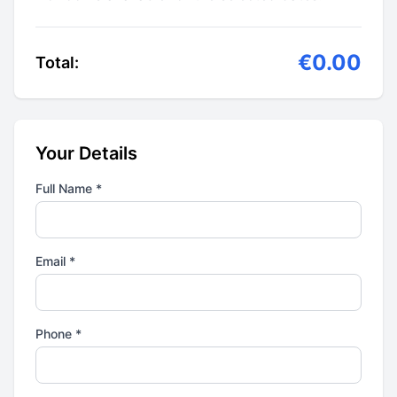
€0.00
Total:
Your Details
Full Name *
Email *
Phone *