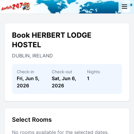
Book HERBERT LODGE
HOSTEL
DUBLIN, IRELAND
Check-in
Check-out
Nights
Fri, Jun 5,
Sat, Jun 6,
1
2026
2026
Select Rooms
No rooms available for the selected dates.