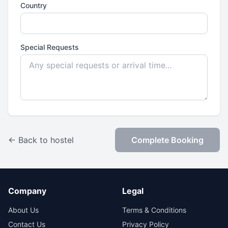
Country
Special Requests
← Back to hostel
Complete Booking
Company
Legal
About Us
Terms & Conditions
Contact Us
Privacy Policy