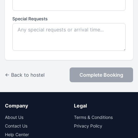
Special Requests
← Back to hostel
Complete Booking
Company
Legal
About Us
Terms & Conditions
Contact Us
Privacy Policy
Help Center