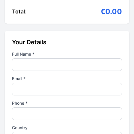
€0.00
Total:
Your Details
Full Name *
Email *
Phone *
Country