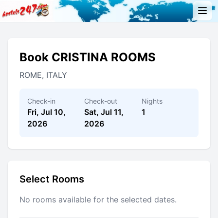
Book CRISTINA ROOMS
ROME, ITALY
Check-in
Check-out
Nights
Fri, Jul 10,
Sat, Jul 11,
1
2026
2026
Select Rooms
No rooms available for the selected dates.