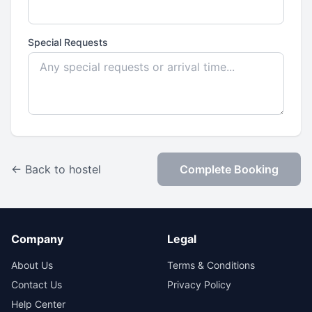
Special Requests
← Back to hostel
Complete Booking
Company
Legal
About Us
Terms & Conditions
Contact Us
Privacy Policy
Help Center