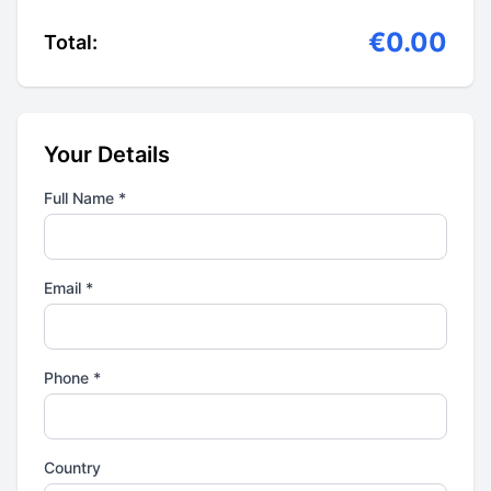
€0.00
Total:
Your Details
Full Name *
Email *
Phone *
Country