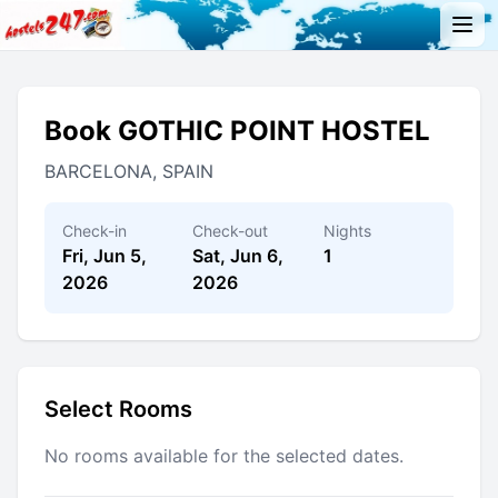
Book GOTHIC POINT HOSTEL
BARCELONA, SPAIN
Check-in
Check-out
Nights
Fri, Jun 5,
Sat, Jun 6,
1
2026
2026
Select Rooms
No rooms available for the selected dates.