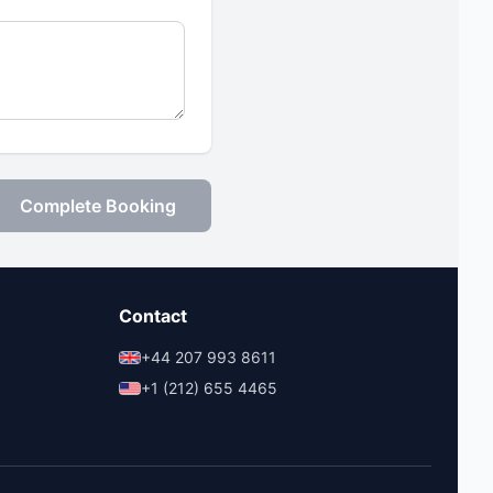
Complete Booking
Contact
+44 207 993 8611
+1 (212) 655 4465