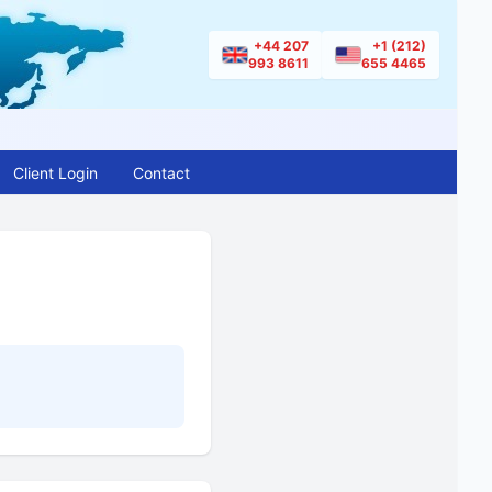
+44 207
+1 (212)
993 8611
655 4465
Client Login
Contact