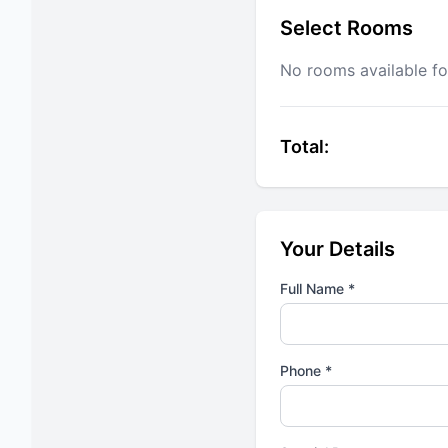
Select Rooms
No rooms available fo
Total:
Your Details
Full Name *
Phone *