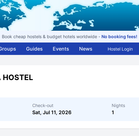
Book cheap hostels & budget hotels worldwide -
No booking fees!
Groups
Guides
Events
News
Hostel Login
A HOSTEL
Check-out
Nights
Sat, Jul 11, 2026
1