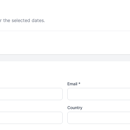
r the selected dates.
Email *
Country