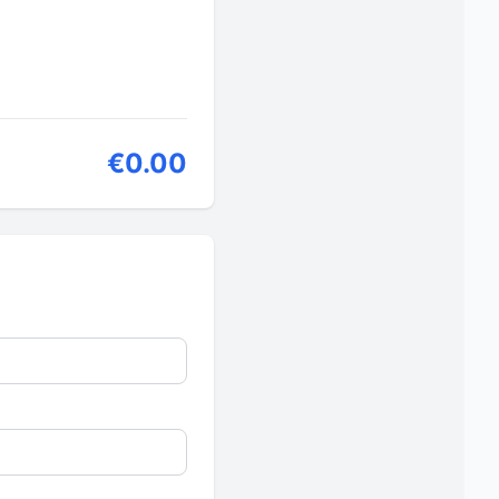
€0.00