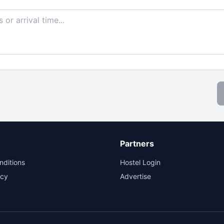
Partners
nditions
Hostel Login
icy
Advertise