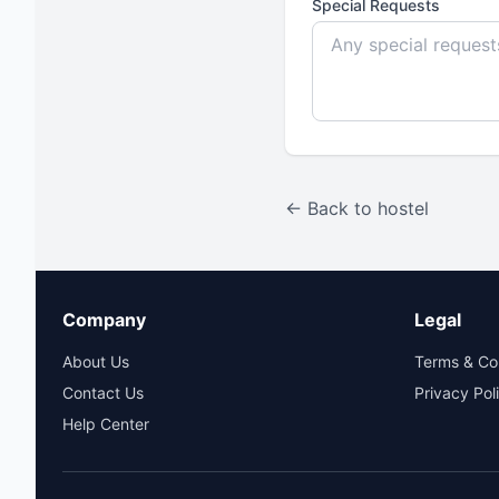
Special Requests
← Back to hostel
Company
Legal
About Us
Terms & Co
Contact Us
Privacy Pol
Help Center