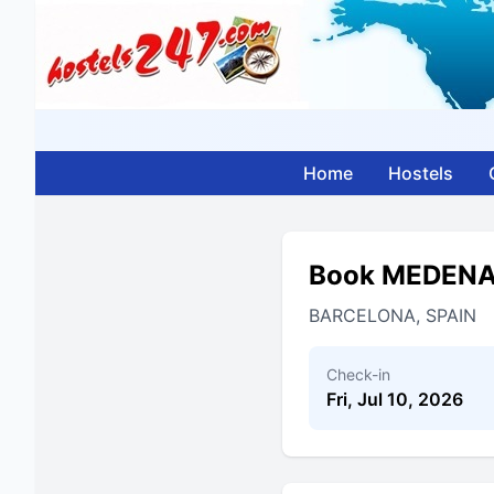
Home
Hostels
Book MEDEN
BARCELONA, SPAIN
Check-in
Fri, Jul 10, 2026