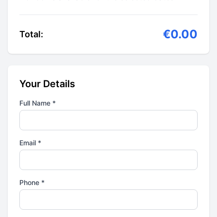
€0.00
Total:
Your Details
Full Name *
Email *
Phone *