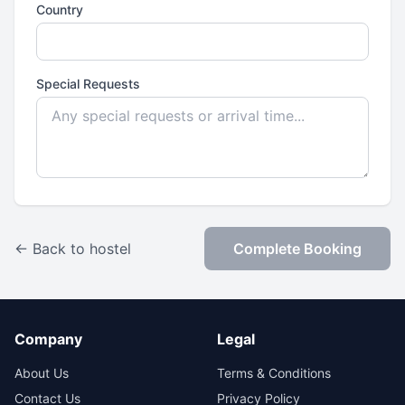
Country
Special Requests
← Back to hostel
Complete Booking
Company
Legal
About Us
Terms & Conditions
Contact Us
Privacy Policy