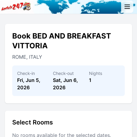
Book BED AND BREAKFAST
VITTORIA
ROME, ITALY
Check-in
Check-out
Nights
Fri, Jun 5,
Sat, Jun 6,
1
2026
2026
Select Rooms
No rooms available for the selected dates.