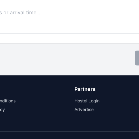
Partners
nditions
Hostel Login
icy
Advertise