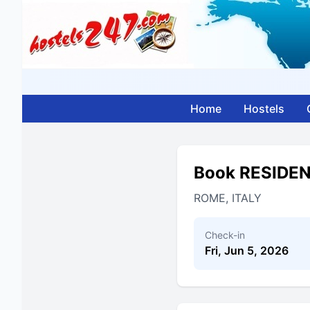
Home
Hostels
Book RESIDE
ROME, ITALY
Check-in
Fri, Jun 5, 2026