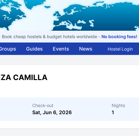
Book cheap hostels & budget hotels worldwide -
No booking fees!
Groups
Guides
Events
News
Hostel Login
NZA CAMILLA
Check-out
Nights
Sat, Jun 6, 2026
1