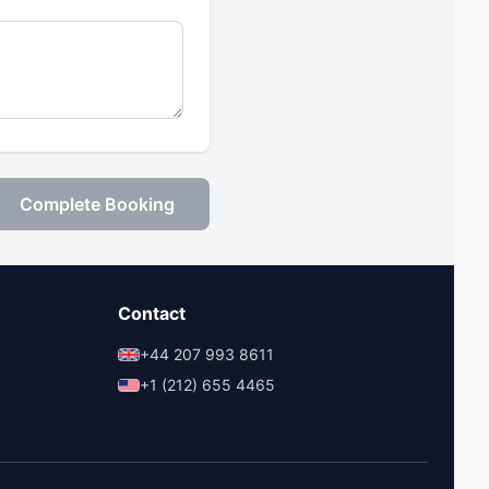
Complete Booking
Contact
+44 207 993 8611
+1 (212) 655 4465