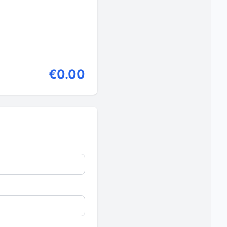
€0.00