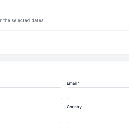
r the selected dates.
Email *
Country