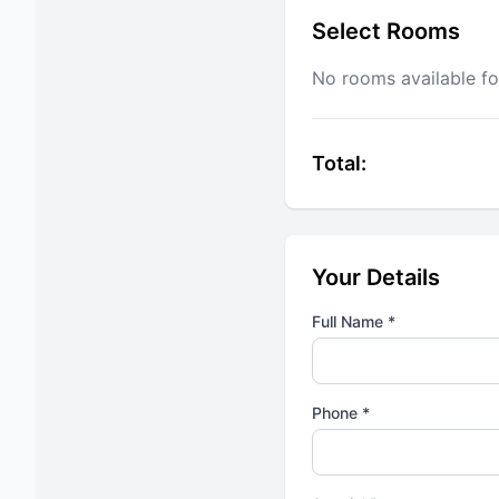
Select Rooms
No rooms available fo
Total:
Your Details
Full Name *
Phone *