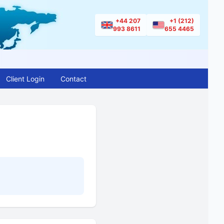
+44 207
+1 (212)
993 8611
655 4465
Client Login
Contact