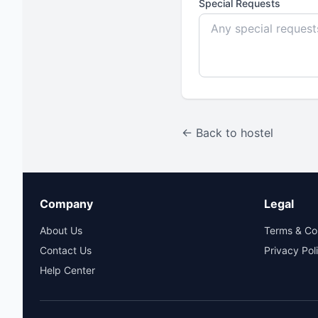
Special Requests
← Back to hostel
Company
Legal
About Us
Terms & Co
Contact Us
Privacy Pol
Help Center