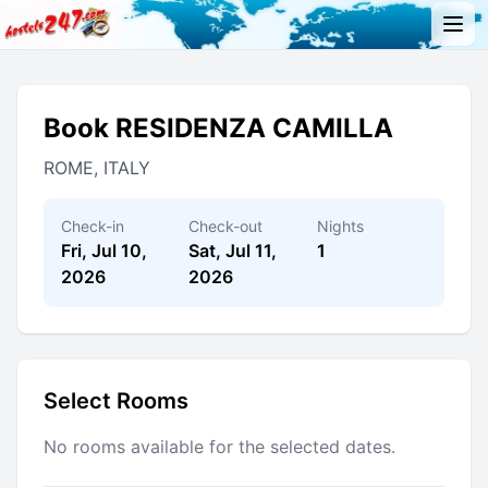
Book RESIDENZA CAMILLA
ROME, ITALY
Check-in
Check-out
Nights
Fri, Jul 10,
Sat, Jul 11,
1
2026
2026
Select Rooms
No rooms available for the selected dates.