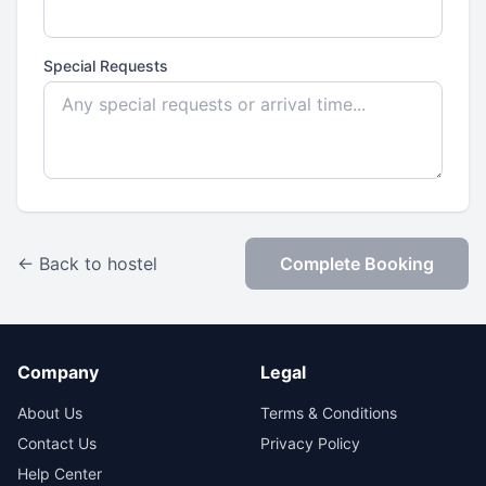
Special Requests
← Back to hostel
Complete Booking
Company
Legal
About Us
Terms & Conditions
Contact Us
Privacy Policy
Help Center