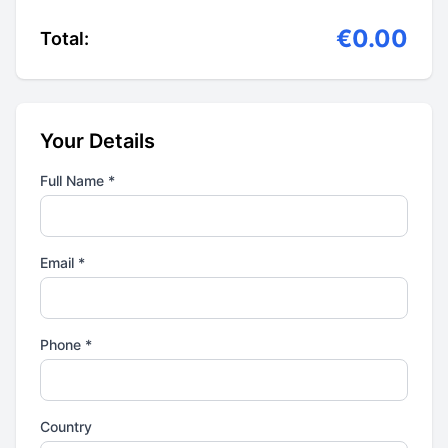
€0.00
Total:
Your Details
Full Name *
Email *
Phone *
Country