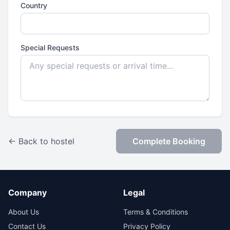
Country
Special Requests
← Back to hostel
Complete Booking
Company
Legal
About Us
Terms & Conditions
Contact Us
Privacy Policy