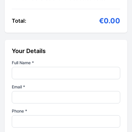
€0.00
Total:
Your Details
Full Name *
Email *
Phone *