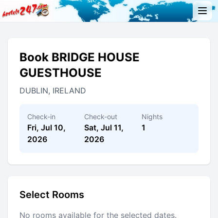
Book BRIDGE HOUSE
GUESTHOUSE
DUBLIN, IRELAND
Check-in
Check-out
Nights
Fri, Jul 10,
Sat, Jul 11,
1
2026
2026
Select Rooms
No rooms available for the selected dates.