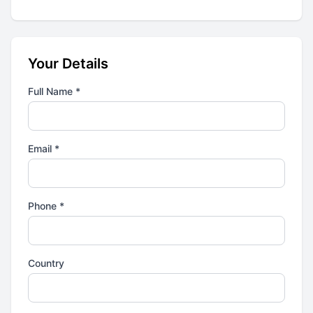
Your Details
Full Name *
Email *
Phone *
Country