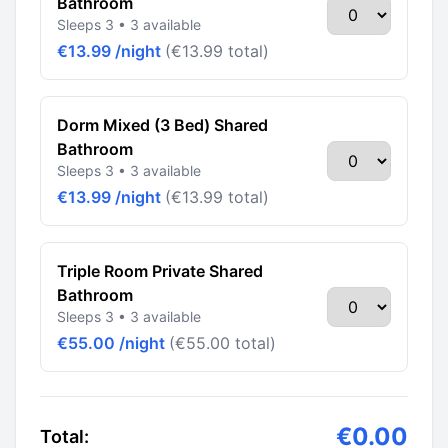
Bathroom
Sleeps 3 • 3 available
€13.99 /night
(€13.99 total)
Dorm Mixed (3 Bed) Shared
Bathroom
Sleeps 3 • 3 available
€13.99 /night
(€13.99 total)
Triple Room Private Shared
Bathroom
Sleeps 3 • 3 available
€55.00 /night
(€55.00 total)
€0.00
Total: