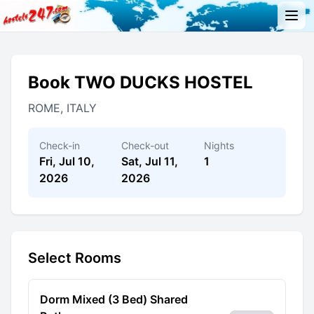
Book TWO DUCKS HOSTEL
ROME, ITALY
Check-in
Check-out
Nights
Fri, Jul 10,
Sat, Jul 11,
1
2026
2026
Select Rooms
Dorm Mixed (3 Bed) Shared