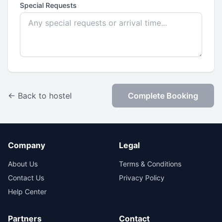
Special Requests
← Back to hostel
Complete Booking
Company
Legal
About Us
Terms & Conditions
Contact Us
Privacy Policy
Help Center
Partners
Contact