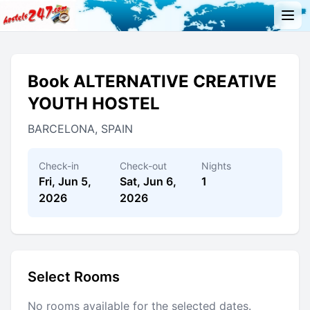
Book ALTERNATIVE CREATIVE
YOUTH HOSTEL
BARCELONA, SPAIN
Check-in
Check-out
Nights
Fri, Jun 5,
Sat, Jun 6,
1
2026
2026
Select Rooms
No rooms available for the selected dates.