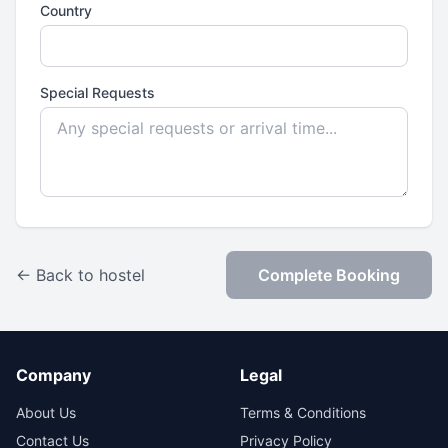
Country
Special Requests
← Back to hostel
Complete Booking
Company
Legal
About Us
Terms & Conditions
Contact Us
Privacy Policy