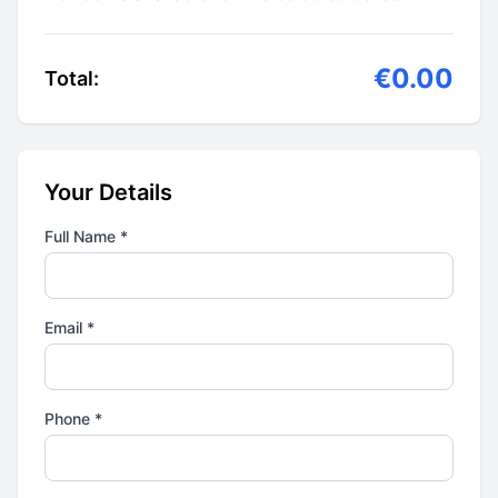
€0.00
Total:
Your Details
Full Name *
Email *
Phone *