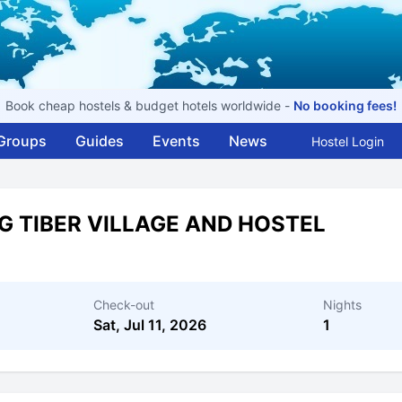
Book cheap hostels & budget hotels worldwide -
No booking fees!
Groups
Guides
Events
News
Hostel Login
G TIBER VILLAGE AND HOSTEL
Check-out
Nights
Sat, Jul 11, 2026
1