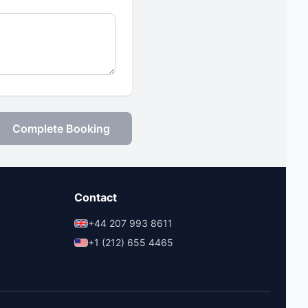
Complete Booking
Contact
+44 207 993 8611
+1 (212) 655 4465