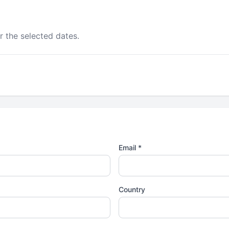
r the selected dates.
Email *
Country