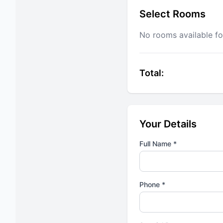
Select Rooms
No rooms available fo
Total:
Your Details
Full Name *
Phone *