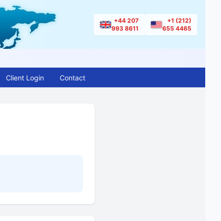
+44 207
+1 (212)
993 8611
655 4465
Client Login
Contact