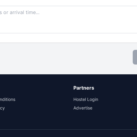
Partners
nditions
Hostel Login
icy
Advertise