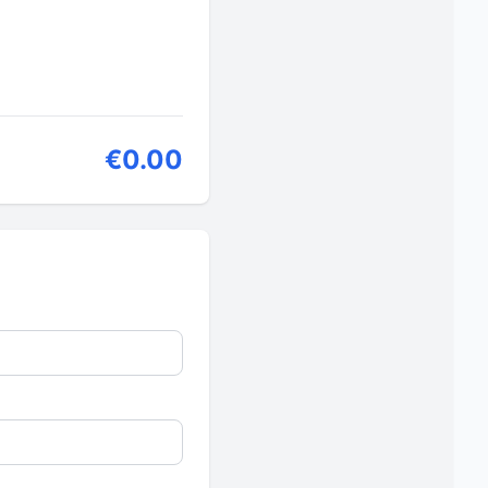
€0.00