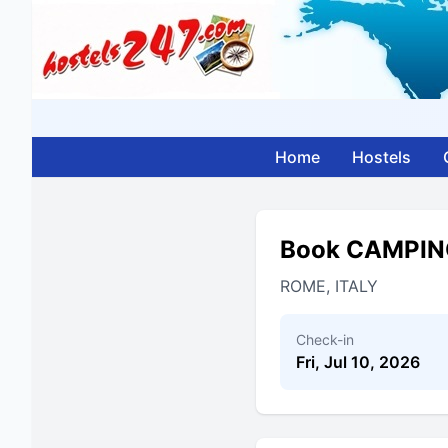
Home
Hostels
Book CAMPIN
ROME, ITALY
Check-in
Fri, Jul 10, 2026