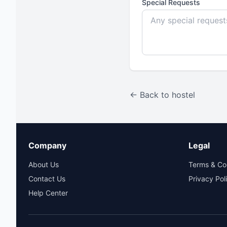
Special Requests
← Back to hostel
Company
Legal
About Us
Terms & Co
Contact Us
Privacy Pol
Help Center