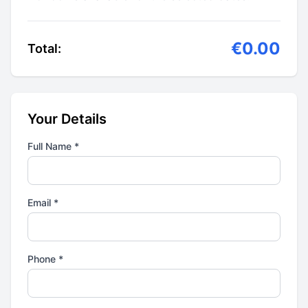
€0.00
Total:
Your Details
Full Name *
Email *
Phone *