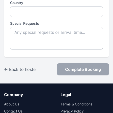
Country
Special Requests
← Back to hostel
Complete Booking
Company
Legal
About Us
Terms & Conditions
Contact Us
Privacy Policy