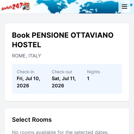
Book PENSIONE OTTAVIANO
HOSTEL
ROME, ITALY
Check-in
Check-out
Nights
Fri, Jul 10,
Sat, Jul 11,
1
2026
2026
Select Rooms
No rooms available for the selected dates.