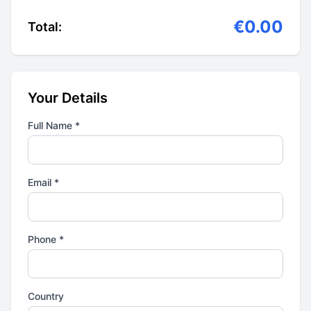
€0.00
Total:
Your Details
Full Name *
Email *
Phone *
Country