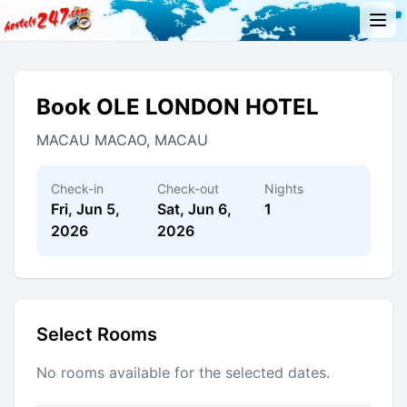
Book OLE LONDON HOTEL
MACAU MACAO, MACAU
Check-in
Check-out
Nights
Fri, Jun 5,
Sat, Jun 6,
1
2026
2026
Select Rooms
No rooms available for the selected dates.