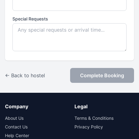
Special Requests
← Back to hostel
Complete Booking
Company
Legal
About Us
Terms & Conditions
Contact Us
Privacy Policy
Help Center