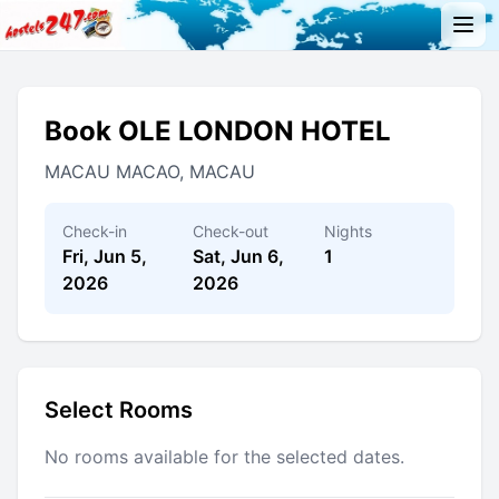
Book OLE LONDON HOTEL
MACAU MACAO, MACAU
Check-in
Check-out
Nights
Fri, Jun 5,
Sat, Jun 6,
1
2026
2026
Select Rooms
No rooms available for the selected dates.