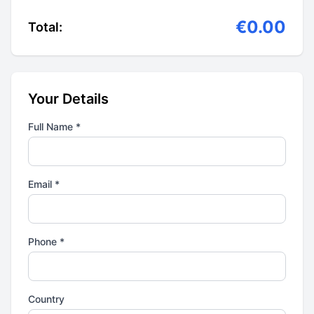
€0.00
Total:
Your Details
Full Name *
Email *
Phone *
Country