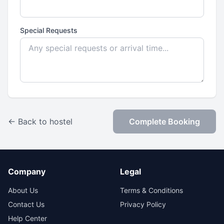
Special Requests
← Back to hostel
Complete Booking
Company
Legal
About Us
Terms & Conditions
Contact Us
Privacy Policy
Help Center