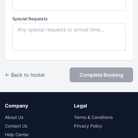
Special Requests
← Back to hostel
Complete Booking
Company
Legal
About Us
Terms & Conditions
Contact Us
Privacy Policy
Help Center