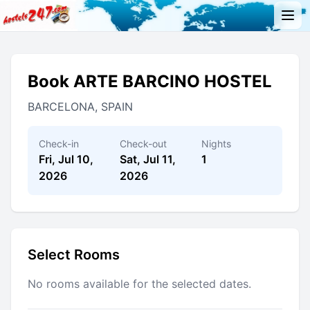
Book ARTE BARCINO HOSTEL
BARCELONA, SPAIN
Check-in
Check-out
Nights
Fri, Jul 10,
Sat, Jul 11,
1
2026
2026
Select Rooms
No rooms available for the selected dates.