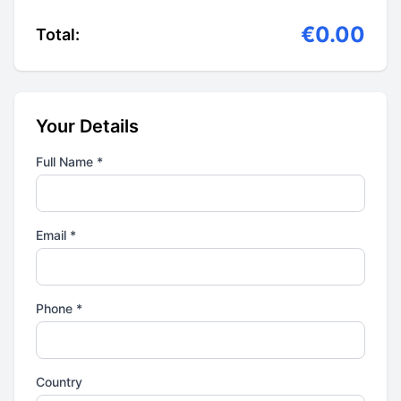
€0.00
Total:
Your Details
Full Name *
Email *
Phone *
Country