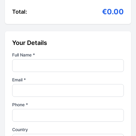
€0.00
Total:
Your Details
Full Name *
Email *
Phone *
Country