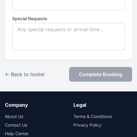
Special Requests
← Back to hostel
Complete Booking
Company
Legal
About Us
Terms & Conditions
Contact Us
Privacy Policy
Help Center