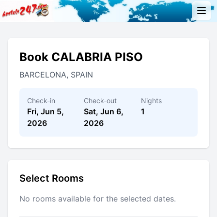
Book CALABRIA PISO
BARCELONA, SPAIN
Check-in
Check-out
Nights
Fri, Jun 5,
Sat, Jun 6,
1
2026
2026
Select Rooms
No rooms available for the selected dates.