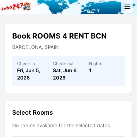
Book ROOMS 4 RENT BCN
BARCELONA, SPAIN
Check-in
Check-out
Nights
Fri, Jun 5,
Sat, Jun 6,
1
2026
2026
Select Rooms
No rooms available for the selected dates.