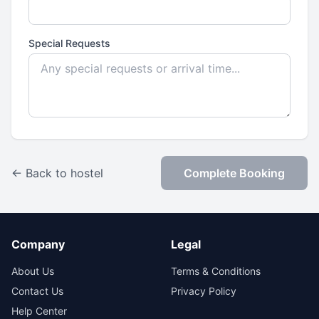
Special Requests
← Back to hostel
Complete Booking
Company
Legal
About Us
Terms & Conditions
Contact Us
Privacy Policy
Help Center