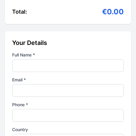
€0.00
Total:
Your Details
Full Name *
Email *
Phone *
Country