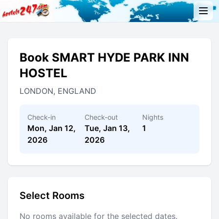
Book SMART HYDE PARK INN
HOSTEL
LONDON, ENGLAND
Check-in
Check-out
Nights
Mon, Jan 12,
Tue, Jan 13,
1
2026
2026
Select Rooms
No rooms available for the selected dates.