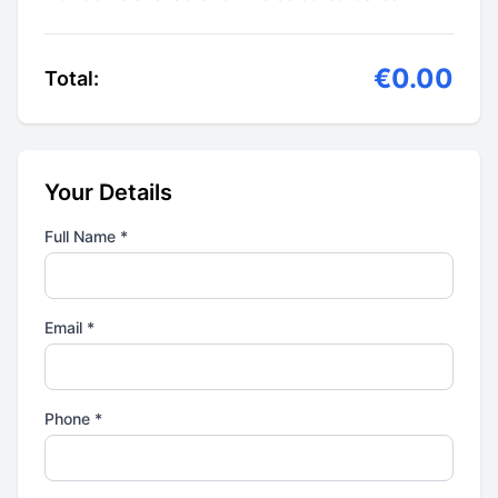
€0.00
Total:
Your Details
Full Name *
Email *
Phone *