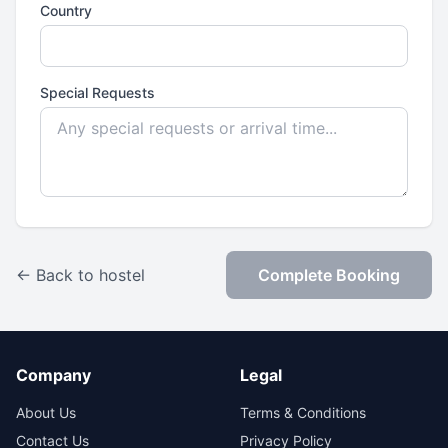
Country
Special Requests
← Back to hostel
Complete Booking
Company
Legal
About Us
Terms & Conditions
Contact Us
Privacy Policy