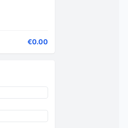
€0.00