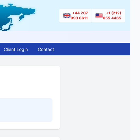
+44 207
+1 (212)
993 8611
655 4465
Client Login
Contact