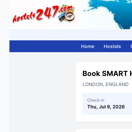
Home
Hostels
Book SMART 
LONDON, ENGLAND
Check-in
Thu, Jul 9, 2026