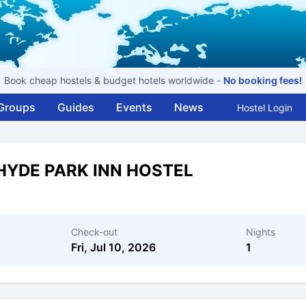
Book cheap hostels & budget hotels worldwide -
No booking fees!
Groups
Guides
Events
News
Hostel Login
HYDE PARK INN HOSTEL
Check-out
Nights
Fri, Jul 10, 2026
1