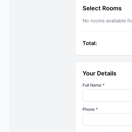
Select Rooms
No rooms available fo
Total:
Your Details
Full Name *
Phone *