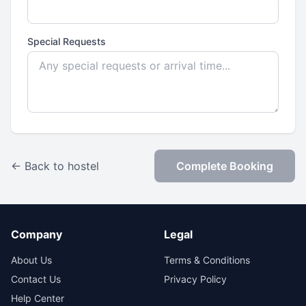
Special Requests
← Back to hostel
Complete Booking
Company
Legal
About Us
Terms & Conditions
Contact Us
Privacy Policy
Help Center