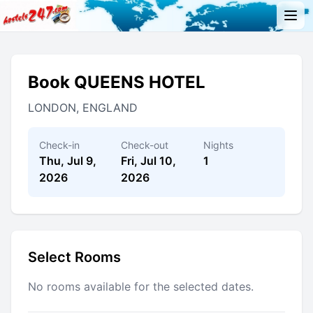
Book QUEENS HOTEL
LONDON, ENGLAND
Check-in
Check-out
Nights
Thu, Jul 9,
Fri, Jul 10,
1
2026
2026
Select Rooms
No rooms available for the selected dates.