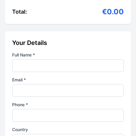
€0.00
Total:
Your Details
Full Name *
Email *
Phone *
Country