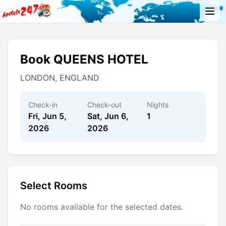
Book QUEENS HOTEL
LONDON, ENGLAND
Check-in
Check-out
Nights
Fri, Jun 5,
Sat, Jun 6,
1
2026
2026
Select Rooms
No rooms available for the selected dates.