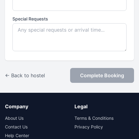
Special Requests
← Back to hostel
Complete Booking
Company
Legal
About Us
Terms & Conditions
Contact Us
Privacy Policy
Help Center