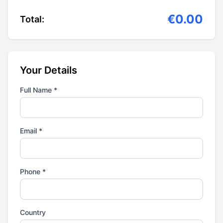
€0.00
Total:
Your Details
Full Name *
Email *
Phone *
Country