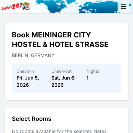
Book MEININGER CITY
HOSTEL & HOTEL STRASSE
BERLIN, GERMANY
Check-in
Check-out
Nights
Fri, Jun 5,
Sat, Jun 6,
1
2026
2026
Select Rooms
No rooms available for the selected dates.