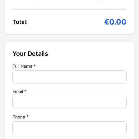
€0.00
Total:
Your Details
Full Name *
Email *
Phone *