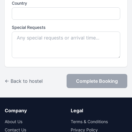
Country
Special Requests
← Back to hostel
Complete Booking
Company
Legal
About Us
Terms & Conditions
Contact Us
Privacy Policy