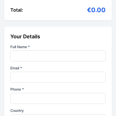
€0.00
Total:
Your Details
Full Name *
Email *
Phone *
Country