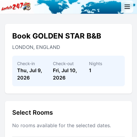
Book GOLDEN STAR B&B
LONDON, ENGLAND
Check-in
Check-out
Nights
Thu, Jul 9,
Fri, Jul 10,
1
2026
2026
Select Rooms
No rooms available for the selected dates.