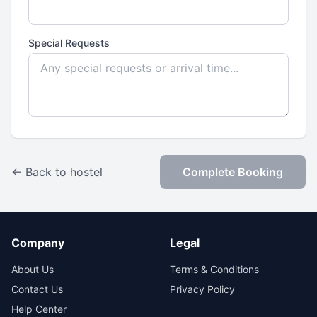
Special Requests
← Back to hostel
Complete Booking
Company
Legal
About Us
Terms & Conditions
Contact Us
Privacy Policy
Help Center