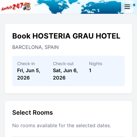
Book HOSTERIA GRAU HOTEL
BARCELONA, SPAIN
Check-in
Check-out
Nights
Fri, Jun 5,
Sat, Jun 6,
1
2026
2026
Select Rooms
No rooms available for the selected dates.