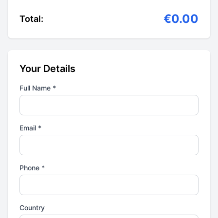
€0.00
Total:
Your Details
Full Name *
Email *
Phone *
Country