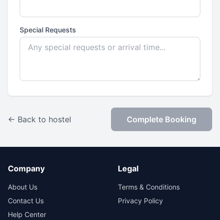
Special Requests
← Back to hostel
Complete Booking
Company
Legal
About Us
Terms & Conditions
Contact Us
Privacy Policy
Help Center