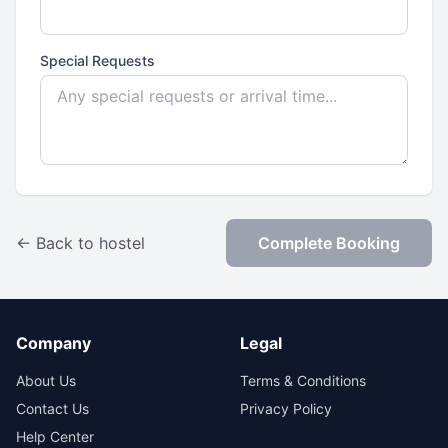
Special Requests
← Back to hostel
Complete Booking
Company
Legal
About Us
Terms & Conditions
Contact Us
Privacy Policy
Help Center