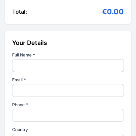
€0.00
Total:
Your Details
Full Name *
Email *
Phone *
Country