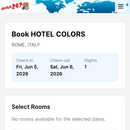
Book HOTEL COLORS
ROME, ITALY
Check-in
Check-out
Nights
Fri, Jun 5,
Sat, Jun 6,
1
2026
2026
Select Rooms
No rooms available for the selected dates.