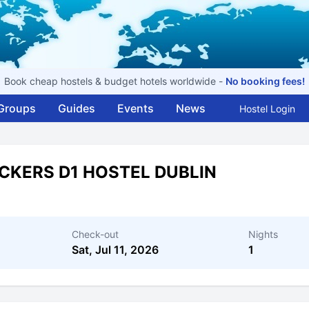
Book cheap hostels & budget hotels worldwide -
No booking fees!
Groups
Guides
Events
News
Hostel Login
CKERS D1 HOSTEL DUBLIN
Check-out
Nights
Sat, Jul 11, 2026
1