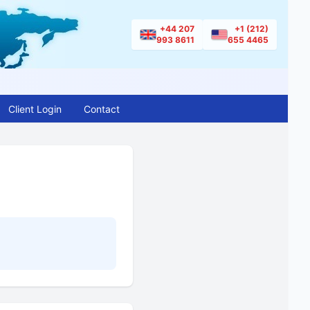
+44 207
+1 (212)
993 8611
655 4465
Client Login
Contact