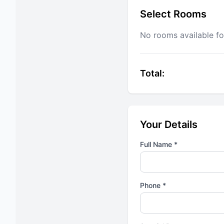
Select Rooms
No rooms available fo
Total:
Your Details
Full Name *
Phone *