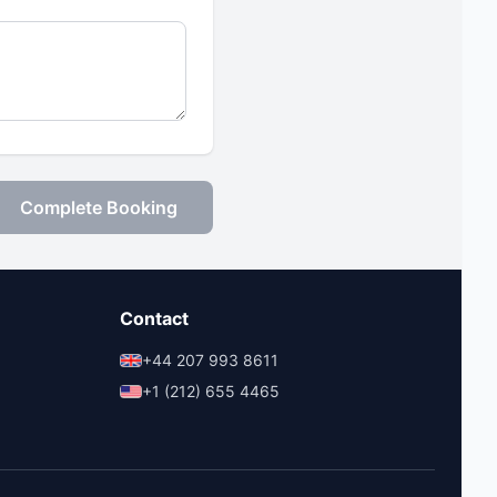
Complete Booking
Contact
+44 207 993 8611
+1 (212) 655 4465