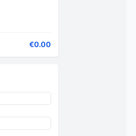
€0.00