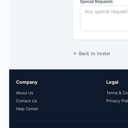
Special Requests
← Back to hostel
Company
Legal
About Us
Terms & Co
Contact Us
Privacy Pol
Help Center