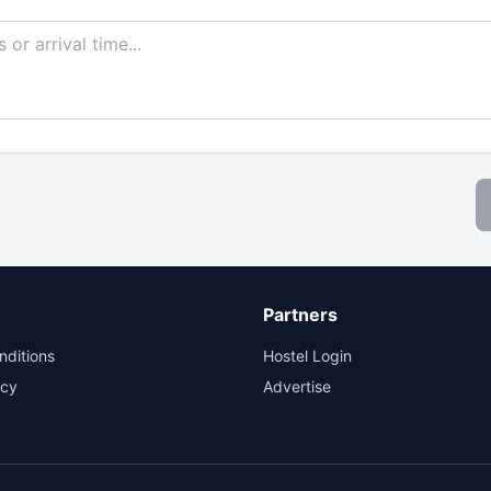
Partners
nditions
Hostel Login
icy
Advertise