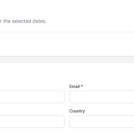
r the selected dates.
Email *
Country