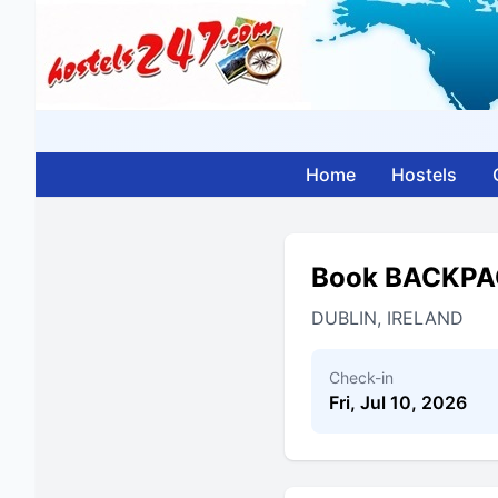
Home
Hostels
Book BACKPA
DUBLIN, IRELAND
Check-in
Fri, Jul 10, 2026