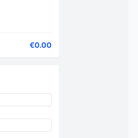
€0.00