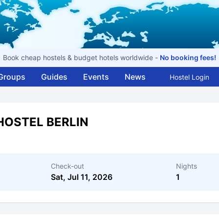
Book cheap hostels & budget hotels worldwide -
No booking fees!
Groups
Guides
Events
News
Hostel Login
HOSTEL BERLIN
Check-out
Nights
Sat, Jul 11, 2026
1