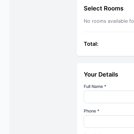
Select Rooms
No rooms available fo
Total:
Your Details
Full Name *
Phone *