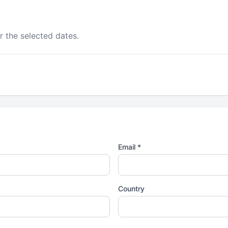
r the selected dates.
Email *
Country