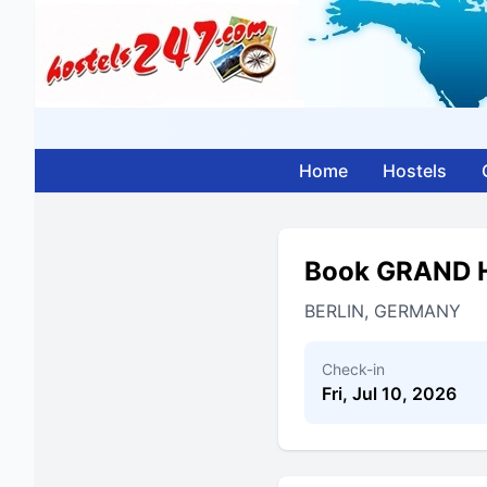
Home
Hostels
Book GRAND 
BERLIN, GERMANY
Check-in
Fri, Jul 10, 2026