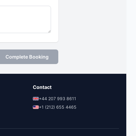
Complete Booking
Contact
+44 207 993 8611
+1 (212) 655 4465