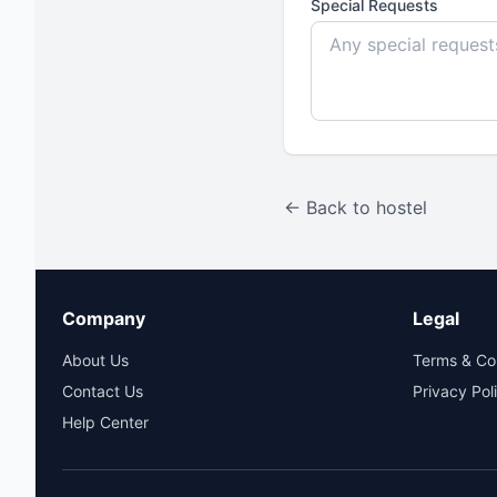
Special Requests
← Back to hostel
Company
Legal
About Us
Terms & Co
Contact Us
Privacy Pol
Help Center