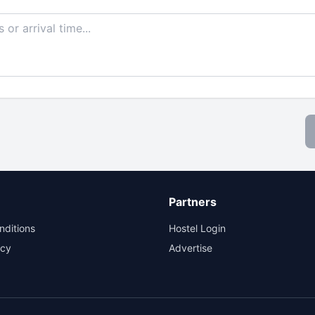
Partners
nditions
Hostel Login
icy
Advertise