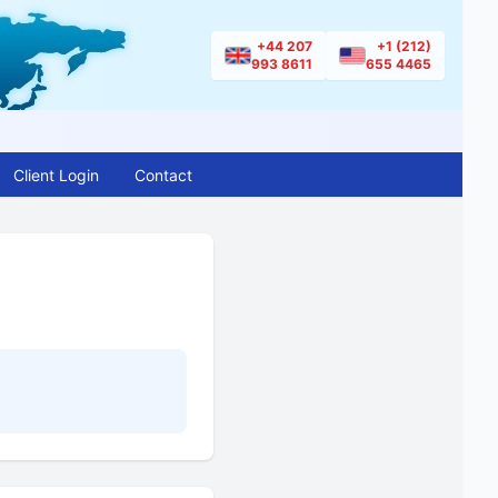
+44 207
+1 (212)
993 8611
655 4465
Client Login
Contact