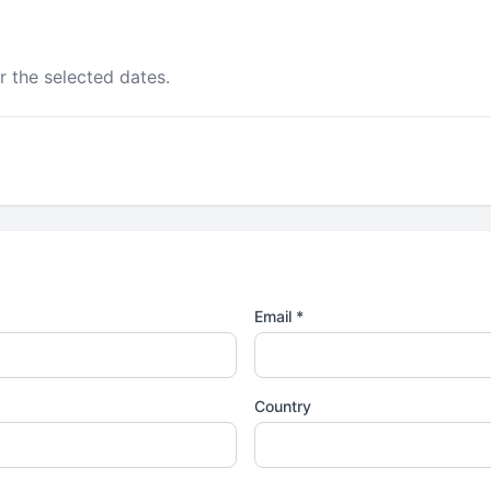
r the selected dates.
Email *
Country