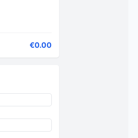
€0.00