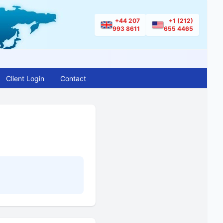
+44 207
+1 (212)
993 8611
655 4465
Client Login
Contact