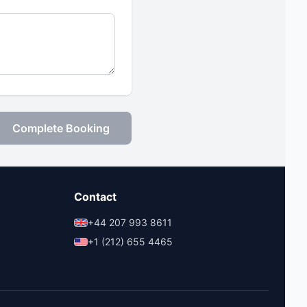
Complete Booking
Contact
+44 207 993 8611
+1 (212) 655 4465