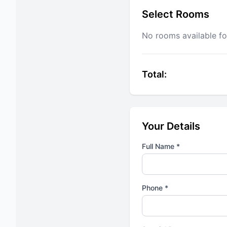
Select Rooms
No rooms available fo
Total:
Your Details
Full Name *
Phone *