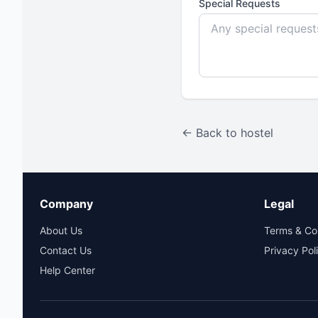
Special Requests
← Back to hostel
Company
Legal
About Us
Terms & Co
Contact Us
Privacy Pol
Help Center