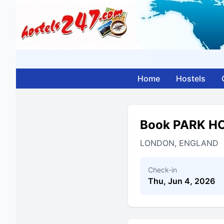
Home
Hostels
Book PARK H
LONDON, ENGLAND
Check-in
Thu, Jun 4, 2026