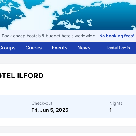
Book cheap hostels & budget hotels worldwide -
No booking fees!
Groups
Guides
Events
News
Hostel Login
OTEL ILFORD
Check-out
Nights
Fri, Jun 5, 2026
1