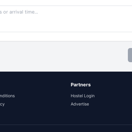
Partners
nditions
Hostel Login
icy
Advertise