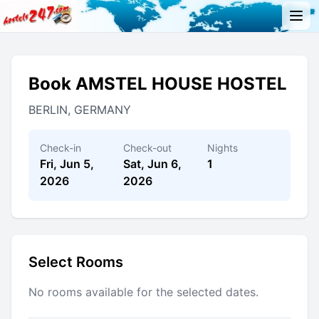
Book AMSTEL HOUSE HOSTEL
BERLIN, GERMANY
Check-in
Check-out
Nights
Fri, Jun 5,
Sat, Jun 6,
1
2026
2026
Select Rooms
No rooms available for the selected dates.