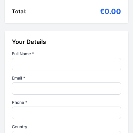
€0.00
Total:
Your Details
Full Name *
Email *
Phone *
Country