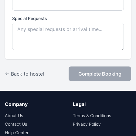
Special Requests
← Back to hostel
Complete Booking
Company
Legal
About Us
Terms & Conditions
Contact Us
Privacy Policy
Help Center