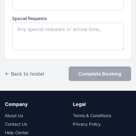
Special Requests
← Back to hostel
Complete Booking
Company
Legal
About Us
Terms & Conditions
Contact Us
Privacy Policy
Help Center