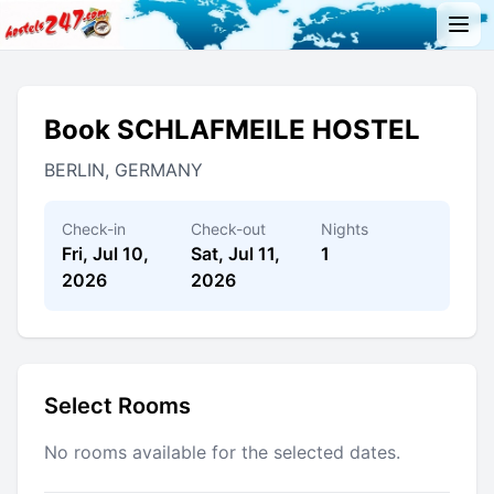
Book SCHLAFMEILE HOSTEL
BERLIN, GERMANY
Check-in
Check-out
Nights
Fri, Jul 10,
Sat, Jul 11,
1
2026
2026
Select Rooms
No rooms available for the selected dates.