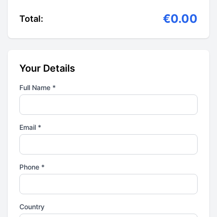
€0.00
Total:
Your Details
Full Name *
Email *
Phone *
Country