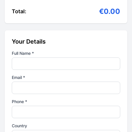
€0.00
Total:
Your Details
Full Name *
Email *
Phone *
Country