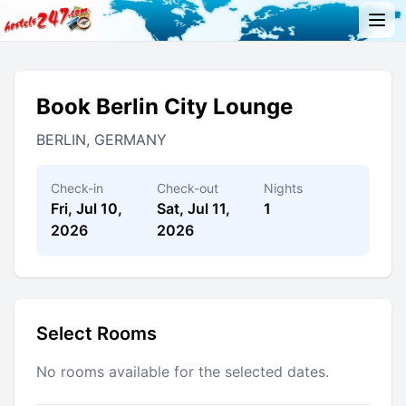
Book Berlin City Lounge
BERLIN, GERMANY
Check-in
Check-out
Nights
Fri, Jul 10,
Sat, Jul 11,
1
2026
2026
Select Rooms
No rooms available for the selected dates.