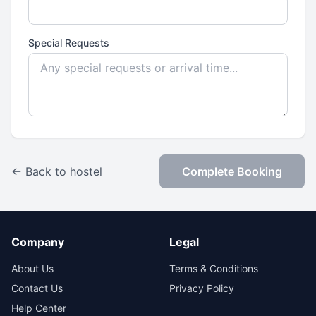
Special Requests
← Back to hostel
Complete Booking
Company
Legal
About Us
Terms & Conditions
Contact Us
Privacy Policy
Help Center