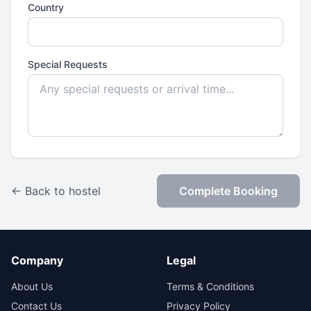
Country
Special Requests
← Back to hostel
Complete Booking
Company
Legal
About Us
Terms & Conditions
Contact Us
Privacy Policy