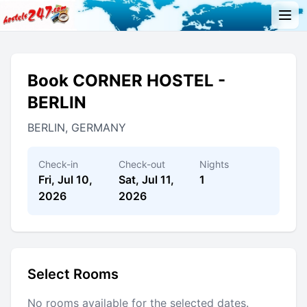
Book CORNER HOSTEL -
BERLIN
BERLIN, GERMANY
Check-in
Check-out
Nights
Fri, Jul 10,
Sat, Jul 11,
1
2026
2026
Select Rooms
No rooms available for the selected dates.