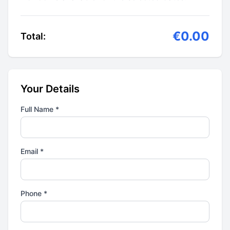
€0.00
Total:
Your Details
Full Name *
Email *
Phone *