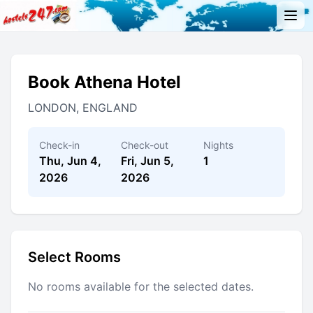
Book Athena Hotel
LONDON, ENGLAND
Check-in
Check-out
Nights
Thu, Jun 4,
Fri, Jun 5,
1
2026
2026
Select Rooms
No rooms available for the selected dates.