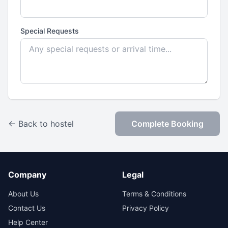
Special Requests
← Back to hostel
Complete Booking
Company
Legal
About Us
Terms & Conditions
Contact Us
Privacy Policy
Help Center