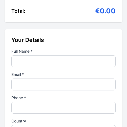
€0.00
Total:
Your Details
Full Name *
Email *
Phone *
Country