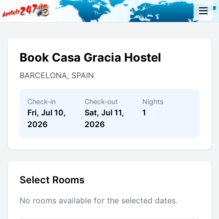
Book Casa Gracia Hostel
BARCELONA, SPAIN
Check-in
Check-out
Nights
Fri, Jul 10,
Sat, Jul 11,
1
2026
2026
Select Rooms
No rooms available for the selected dates.