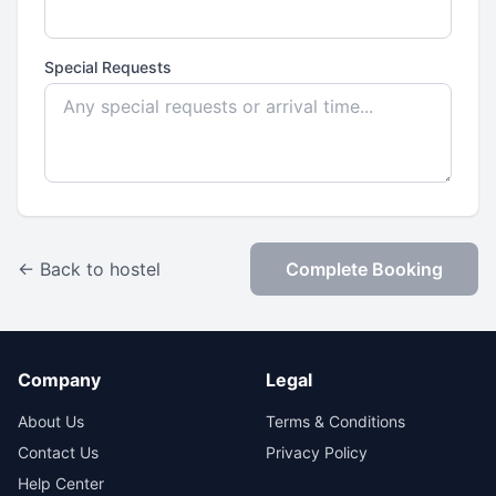
Special Requests
← Back to hostel
Complete Booking
Company
Legal
About Us
Terms & Conditions
Contact Us
Privacy Policy
Help Center