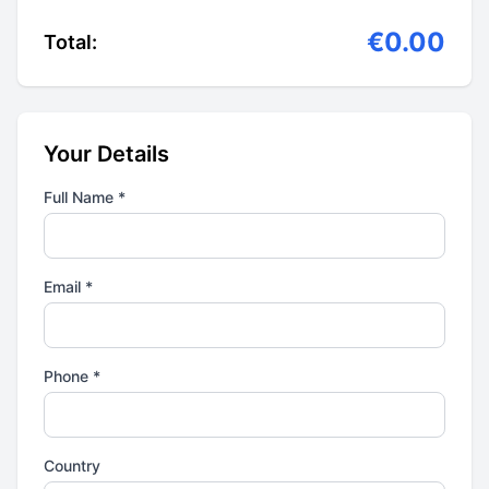
€0.00
Total:
Your Details
Full Name *
Email *
Phone *
Country