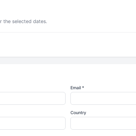
r the selected dates.
Email *
Country