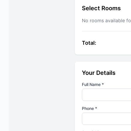
Select Rooms
No rooms available fo
Total:
Your Details
Full Name *
Phone *