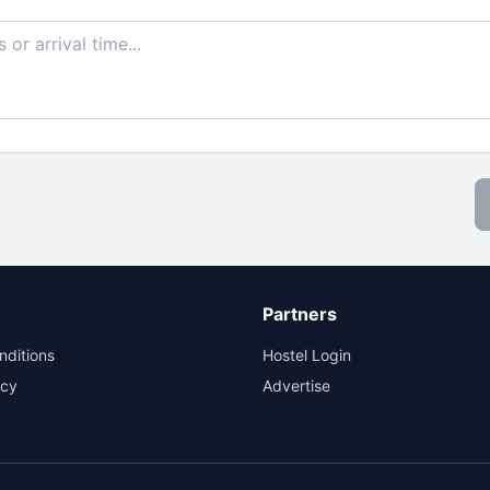
Partners
nditions
Hostel Login
icy
Advertise