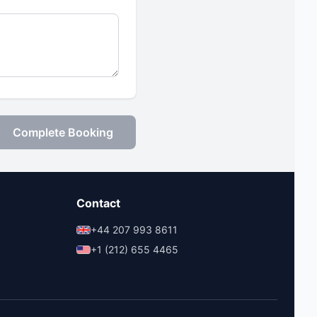
Complete Booking
Contact
+44 207 993 8611
+1 (212) 655 4465