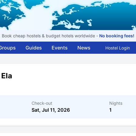
Book cheap hostels & budget hotels worldwide -
No booking fees!
Groups
Guides
Events
News
Hostel Login
 Ela
Check-out
Nights
Sat, Jul 11, 2026
1