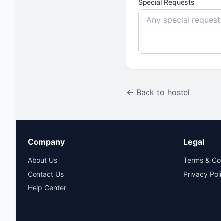
Special Requests
← Back to hostel
Company
Legal
About Us
Terms & Co
Contact Us
Privacy Pol
Help Center