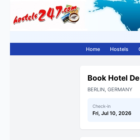
Home
Hostels
Book Hotel De
BERLIN, GERMANY
Check-in
Fri, Jul 10, 2026