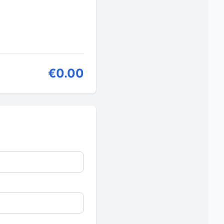
€0.00