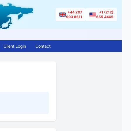
+44 207
+1 (212)
993 8611
655 4465
Client Login
Contact