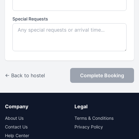
Special Requests
← Back to hostel
Complete Booking
Company
Legal
About Us
Terms & Conditions
Contact Us
Privacy Policy
Help Center