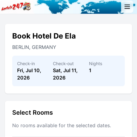
Book Hotel De Ela
BERLIN, GERMANY
Check-in
Check-out
Nights
Fri, Jul 10,
Sat, Jul 11,
1
2026
2026
Select Rooms
No rooms available for the selected dates.