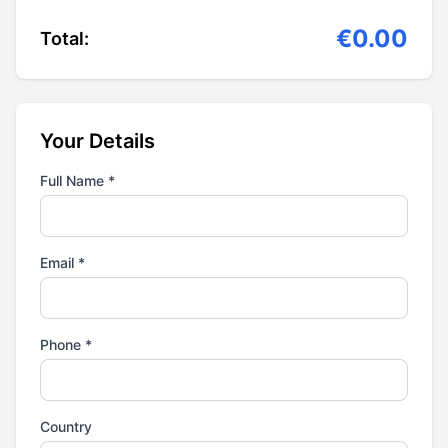
€0.00
Total:
Your Details
Full Name *
Email *
Phone *
Country