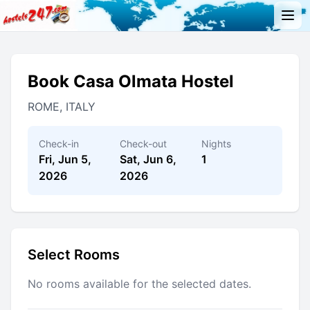
Book Casa Olmata Hostel
ROME, ITALY
Check-in
Check-out
Nights
Fri, Jun 5,
Sat, Jun 6,
1
2026
2026
Select Rooms
No rooms available for the selected dates.