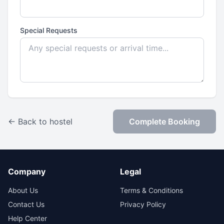
Special Requests
← Back to hostel
Complete Booking
Company
Legal
About Us
Terms & Conditions
Contact Us
Privacy Policy
Help Center