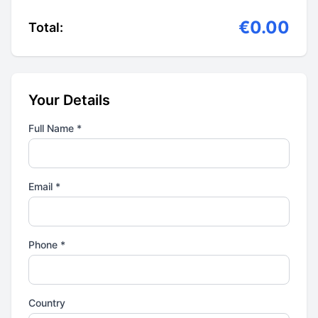
€0.00
Total:
Your Details
Full Name *
Email *
Phone *
Country