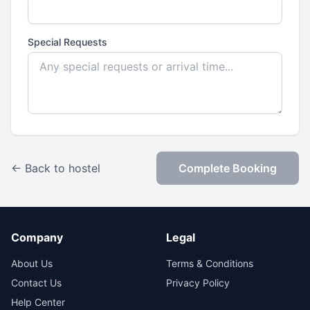
Special Requests
← Back to hostel
Complete Booking
Company
Legal
About Us
Terms & Conditions
Contact Us
Privacy Policy
Help Center