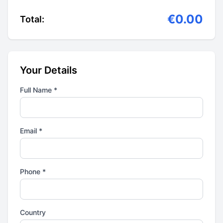
€0.00
Total:
Your Details
Full Name *
Email *
Phone *
Country