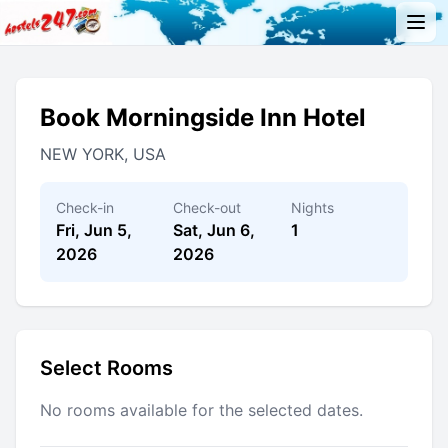
Book Morningside Inn Hotel
NEW YORK, USA
Check-in
Check-out
Nights
Fri, Jun 5,
Sat, Jun 6,
1
2026
2026
Select Rooms
No rooms available for the selected dates.