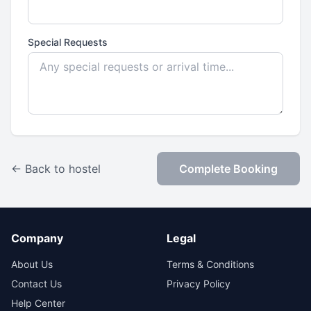
Special Requests
← Back to hostel
Complete Booking
Company
Legal
About Us
Terms & Conditions
Contact Us
Privacy Policy
Help Center