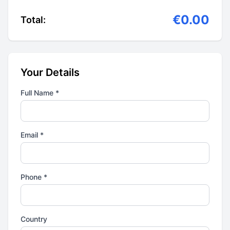
€0.00
Total:
Your Details
Full Name *
Email *
Phone *
Country