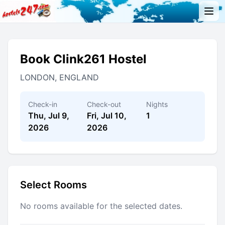
Book Clink261 Hostel
LONDON, ENGLAND
Check-in
Check-out
Nights
Thu, Jul 9,
Fri, Jul 10,
1
2026
2026
Select Rooms
No rooms available for the selected dates.