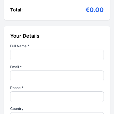
€0.00
Total:
Your Details
Full Name *
Email *
Phone *
Country