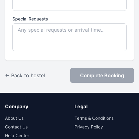
Special Requests
← Back to hostel
Complete Booking
Company
Legal
About Us
Terms & Conditions
Contact Us
Privacy Policy
Help Center