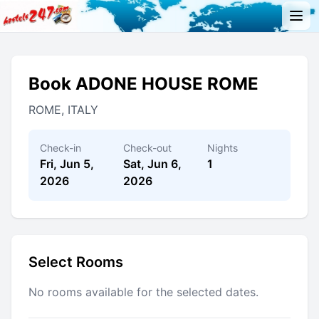
Book ADONE HOUSE ROME
ROME, ITALY
Check-in
Check-out
Nights
Fri, Jun 5,
Sat, Jun 6,
1
2026
2026
Select Rooms
No rooms available for the selected dates.