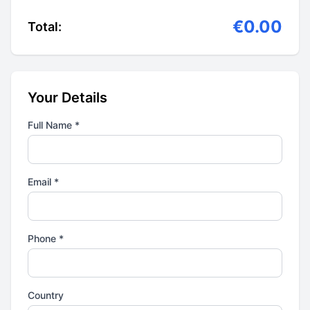
€0.00
Total:
Your Details
Full Name *
Email *
Phone *
Country