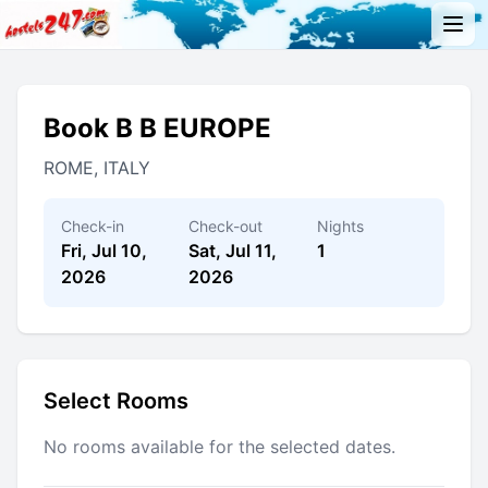
Book B B EUROPE
ROME, ITALY
Check-in
Check-out
Nights
Fri, Jul 10,
Sat, Jul 11,
1
2026
2026
Select Rooms
No rooms available for the selected dates.