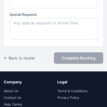
Special Requests
← Back to hostel
Complete Booking
Company
Legal
About Us
Terms & Conditions
Contact Us
Privacy Policy
Help Center