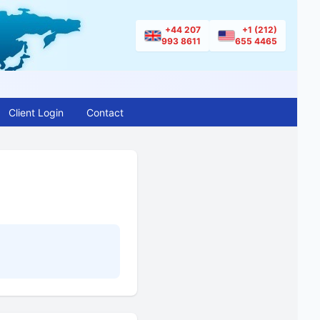
+44 207
+1 (212)
993 8611
655 4465
Client Login
Contact