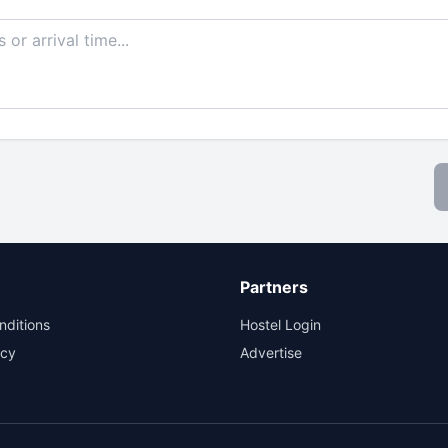
Partners
nditions
Hostel Login
icy
Advertise