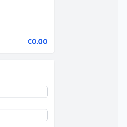
€0.00