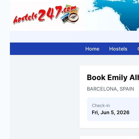
Home
Hostels
Book Emily Al
BARCELONA, SPAIN
Check-in
Fri, Jun 5, 2026