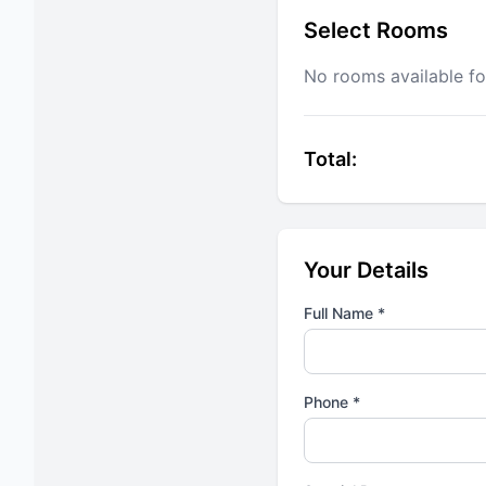
Select Rooms
No rooms available fo
Total:
Your Details
Full Name *
Phone *