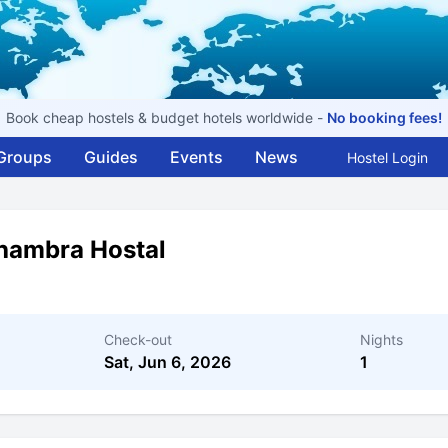
Book cheap hostels & budget hotels worldwide -
No booking fees!
Groups
Guides
Events
News
Hostel Login
hambra Hostal
Check-out
Nights
Sat, Jun 6, 2026
1