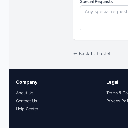
Special Requests
← Back to hostel
Company
Legal
About Us
Terms & Co
Contact Us
Privacy Pol
Help Center