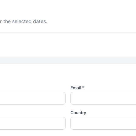
r the selected dates.
Email *
Country