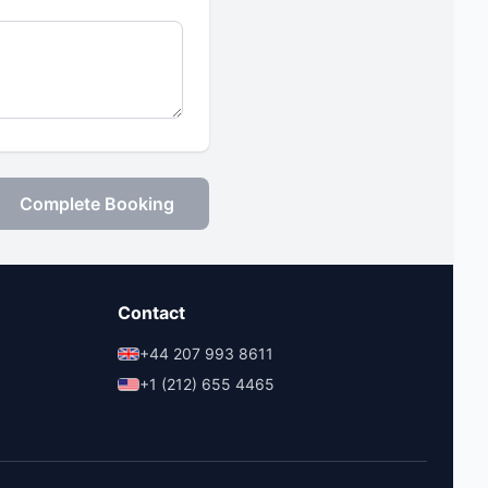
Complete Booking
Contact
+44 207 993 8611
+1 (212) 655 4465