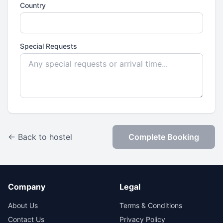
Country
Special Requests
← Back to hostel
Complete Booking
Company
Legal
About Us
Terms & Conditions
Contact Us
Privacy Policy