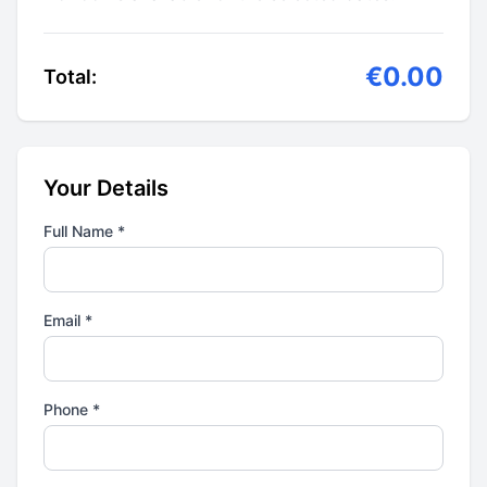
€0.00
Total:
Your Details
Full Name *
Email *
Phone *