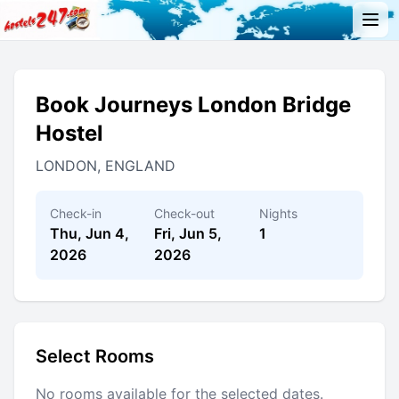
Book Journeys London Bridge
Hostel
LONDON, ENGLAND
Check-in
Check-out
Nights
Thu, Jun 4,
Fri, Jun 5,
1
2026
2026
Select Rooms
No rooms available for the selected dates.