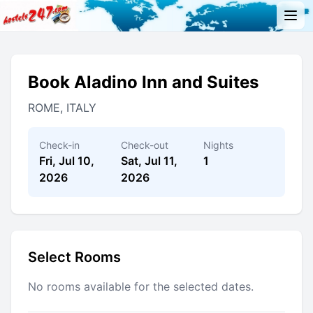
Book Aladino Inn and Suites
ROME, ITALY
Check-in
Check-out
Nights
Fri, Jul 10,
Sat, Jul 11,
1
2026
2026
Select Rooms
No rooms available for the selected dates.