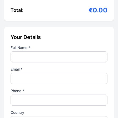
€0.00
Total:
Your Details
Full Name *
Email *
Phone *
Country