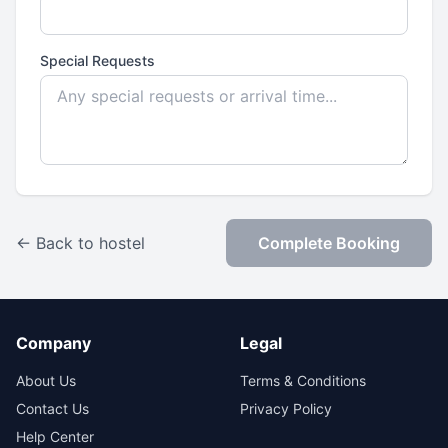
Special Requests
← Back to hostel
Complete Booking
Company
Legal
About Us
Terms & Conditions
Contact Us
Privacy Policy
Help Center