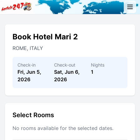
Book Hotel Mari 2
ROME, ITALY
Check-in
Check-out
Nights
Fri, Jun 5,
Sat, Jun 6,
1
2026
2026
Select Rooms
No rooms available for the selected dates.