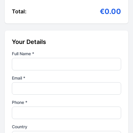
€0.00
Total:
Your Details
Full Name *
Email *
Phone *
Country