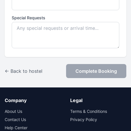
Special Requests
← Back to hostel
Complete Booking
Company
Legal
About Us
Terms & Conditions
Contact Us
Privacy Policy
Help Center